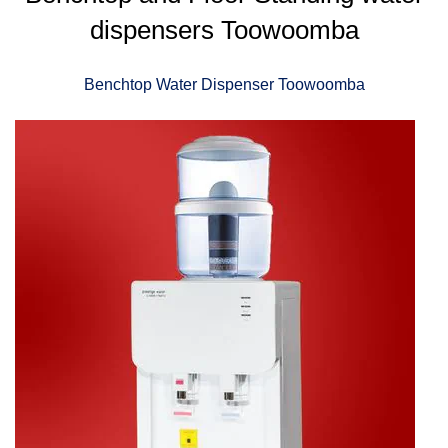
dispensers Toowoomba
Benchtop Water Dispenser Toowoomba