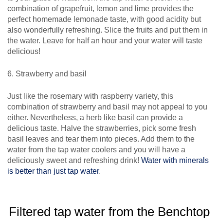
combination of grapefruit, lemon and lime provides the
perfect homemade lemonade taste, with good acidity but
also wonderfully refreshing. Slice the fruits and put them in
the water. Leave for half an hour and your water will taste
delicious!
6. Strawberry and basil
Just like the rosemary with raspberry variety, this
combination of strawberry and basil may not appeal to you
either. Nevertheless, a herb like basil can provide a
delicious taste. Halve the strawberries, pick some fresh
basil leaves and tear them into pieces. Add them to the
water from the tap water coolers and you will have a
deliciously sweet and refreshing drink!
Water with minerals
is better than just tap water
.
Filtered tap water from the Benchtop