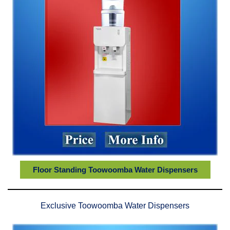
Floor Standing Toowoomba Water Dispensers
Exclusive Toowoomba Water Dispensers