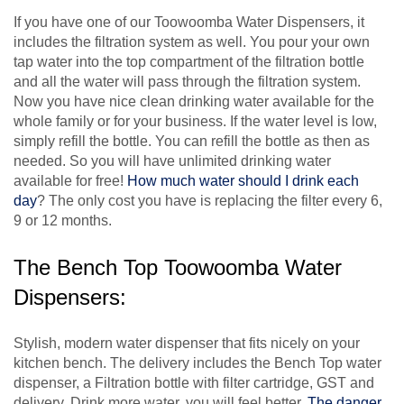
If you have one of our Toowoomba Water Dispensers, it
includes the filtration system as well. You pour your own
tap water into the top compartment of the filtration bottle
and all the water will pass through the filtration system.
Now you have nice clean drinking water available for the
whole family or for your business. If the water level is low,
simply refill the bottle. You can refill the bottle as then as
needed. So you will have unlimited drinking water
available for free!
How much water should I drink each
day
? The only cost you have is replacing the filter every 6,
9 or 12 months.
The Bench Top Toowoomba Water
Dispensers:
Stylish, modern water dispenser that fits nicely on your
kitchen bench. The delivery includes the Bench Top water
dispenser, a Filtration bottle with filter cartridge, GST and
delivery. Drink more water, you will feel better.
The danger