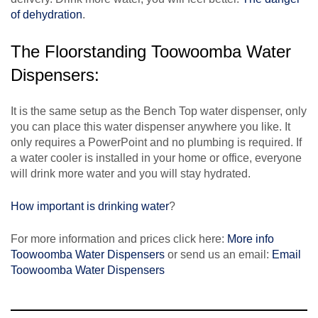
of dehydration
.
The Floorstanding Toowoomba Water
Dispensers:
It is the same setup as the Bench Top water dispenser, only
you can place this water dispenser anywhere you like. It
only requires a PowerPoint and no plumbing is required. If
a water cooler is installed in your home or office, everyone
will drink more water and you will stay hydrated.
How important is drinking water
?
For more information and prices click here:
More info
Toowoomba Water Dispensers
or send us an email:
Email
Toowoomba Water Dispensers