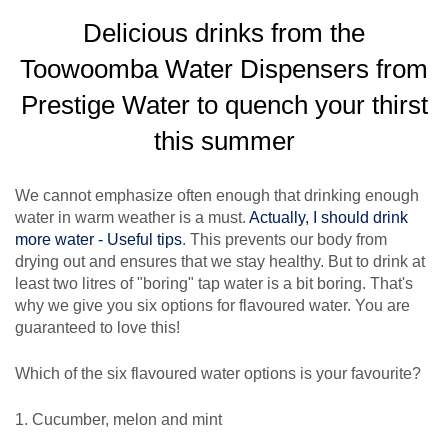
Delicious drinks from the
Toowoomba Water Dispensers from
Prestige Water to quench your thirst
this summer
We cannot emphasize often enough that drinking enough
water in warm weather is a must.
Actually, I should drink
more water - Useful tips
. This prevents our body from
drying out and ensures that we stay healthy. But to drink at
least two litres of "boring" tap water is a bit boring. That's
why we give you six options for flavoured water. You are
guaranteed to love this!
Which of the six flavoured water options is your favourite?
1. Cucumber, melon and mint