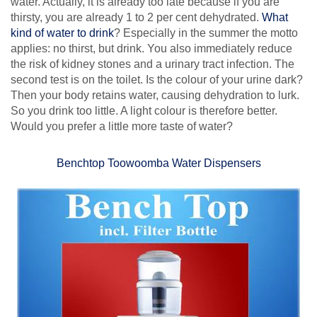
water. Actually, it is already too late because if you are
thirsty, you are already 1 to 2 per cent dehydrated.
What
kind of water to drink
? Especially in the summer the motto
applies: no thirst, but drink. You also immediately reduce
the risk of kidney stones and a urinary tract infection. The
second test is on the toilet. Is the colour of your urine dark?
Then your body retains water, causing dehydration to lurk.
So you drink too little. A light colour is therefore better.
Would you prefer a little more taste of water?
Benchtop Toowoomba Water Dispensers