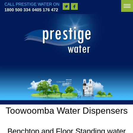
CALL PRESTIGE WATER ON
To
1800 500 334
0405 176 472
na
Toowoomba Water Dispensers
Benchtop and Floor Standing water