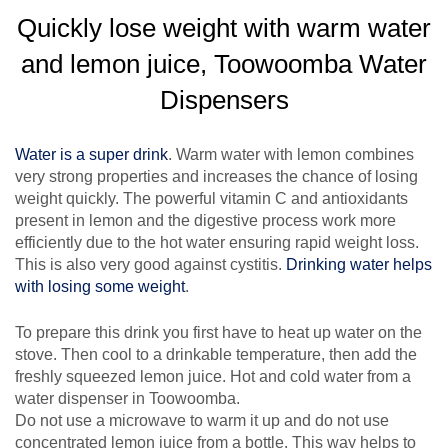
Quickly lose weight with warm water
and lemon juice, Toowoomba Water
Dispensers
Water is a super drink
. Warm water with lemon combines
very strong properties and increases the chance of losing
weight quickly. The powerful vitamin C and antioxidants
present in lemon and the digestive process work more
efficiently due to the hot water ensuring rapid weight loss.
This is also very good against cystitis.
Drinking water helps
with losing some weight
.
To prepare this drink you first have to heat up water on the
stove. Then cool to a drinkable temperature, then add the
freshly squeezed lemon juice. Hot and cold water from a
water dispenser in Toowoomba.
Do not use a microwave to warm it up and do not use
concentrated lemon juice from a bottle. This way helps to