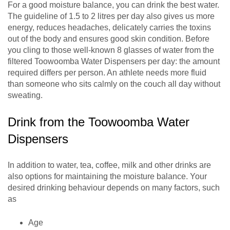
For a good moisture balance, you can drink the best water.
The guideline of 1.5 to 2 litres per day also gives us more
energy, reduces headaches, delicately carries the toxins
out of the body and ensures good skin condition. Before
you cling to those well-known 8 glasses of water from the
filtered Toowoomba Water Dispensers per day: the amount
required differs per person. An athlete needs more fluid
than someone who sits calmly on the couch all day without
sweating.
Drink from the Toowoomba Water
Dispensers
In addition to water, tea, coffee, milk and other drinks are
also options for maintaining the moisture balance. Your
desired drinking behaviour depends on many factors, such
as
Age