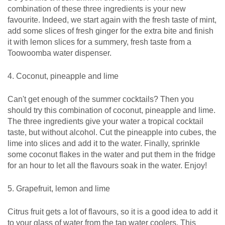
combination of these three ingredients is your new
favourite. Indeed, we start again with the fresh taste of mint,
add some slices of fresh ginger for the extra bite and finish
it with lemon slices for a summery, fresh taste from a
Toowoomba water dispenser.
4. Coconut, pineapple and lime
Can't get enough of the summer cocktails? Then you
should try this combination of coconut, pineapple and lime.
The three ingredients give your water a tropical cocktail
taste, but without alcohol. Cut the pineapple into cubes, the
lime into slices and add it to the water. Finally, sprinkle
some coconut flakes in the water and put them in the fridge
for an hour to let all the flavours soak in the water. Enjoy!
5. Grapefruit, lemon and lime
Citrus fruit gets a lot of flavours, so it is a good idea to add it
to your glass of water from the tap water coolers. This