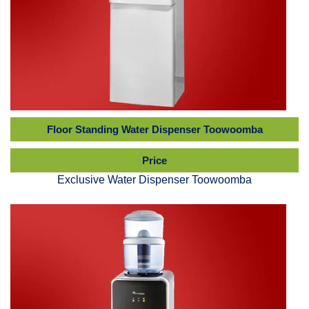
Floor Standing Water Dispenser Toowoomba
Price
Exclusive Water Dispenser Toowoomba