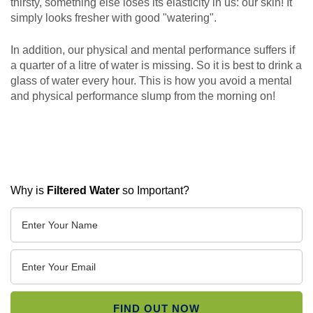
thirsty, something else loses its elasticity in us: our skin! It
simply looks fresher with good "watering".
In addition, our physical and mental performance suffers if
a quarter of a litre of water is missing. So it is best to drink a
glass of water every hour. This is how you avoid a mental
and physical performance slump from the morning on!
Why is
Filtered Water
so Important?