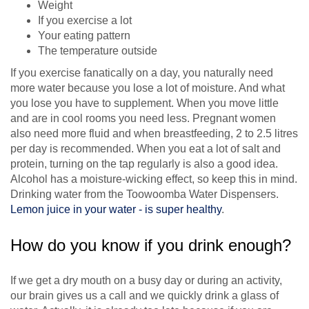
Weight
If you exercise a lot
Your eating pattern
The temperature outside
If you exercise fanatically on a day, you naturally need
more water because you lose a lot of moisture. And what
you lose you have to supplement. When you move little
and are in cool rooms you need less. Pregnant women
also need more fluid and when breastfeeding, 2 to 2.5 litres
per day is recommended. When you eat a lot of salt and
protein, turning on the tap regularly is also a good idea.
Alcohol has a moisture-wicking effect, so keep this in mind.
Drinking water from the Toowoomba Water Dispensers.
Lemon juice in your water - is super healthy
.
How do you know if you drink enough?
If we get a dry mouth on a busy day or during an activity,
our brain gives us a call and we quickly drink a glass of