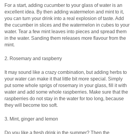
For a start, adding cucumber to your glass of water is an
excellent idea. By then adding watermelon and mint to it,
you can turn your drink into a real explosion of taste. Add
the cucumber in slices and the watermelon in cubes to your
water. Tear a few mint leaves into pieces and spread them
in the water. Sanding them releases more flavour from the
mint.
2. Rosemary and raspberry
It may sound like a crazy combination, but adding herbs to
your water can make it that little bit more special. Simply
put some whole sprigs of rosemary in your glass, fill it with
water and add some whole raspberries. Make sure that the
raspberries do not stay in the water for too long, because
they will become too soft.
3. Mint, ginger and lemon
Do you like a fresh drink in the summer? Then the