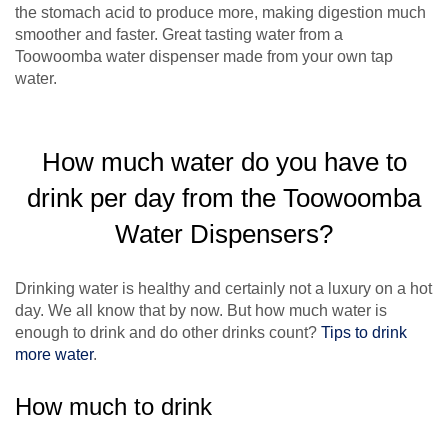
the stomach acid to produce more, making digestion much
smoother and faster. Great tasting water from a
Toowoomba water dispenser made from your own tap
water.
How much water do you have to
drink per day from the Toowoomba
Water Dispensers?
Drinking water is healthy and certainly not a luxury on a hot
day. We all know that by now. But how much water is
enough to drink and do other drinks count?
Tips to drink
more water
.
How much to drink