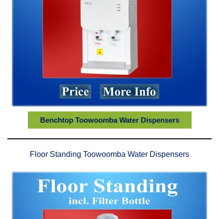
Benchtop Toowoomba Water Dispensers
Floor Standing Toowoomba Water Dispensers