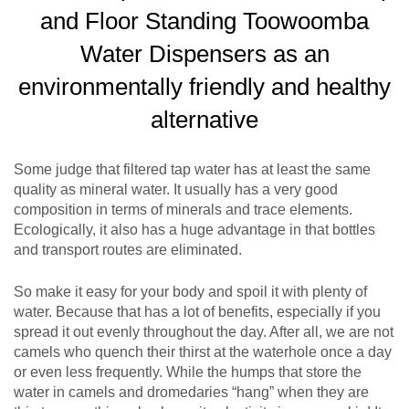
and Floor Standing Toowoomba
Water Dispensers as an
environmentally friendly and healthy
alternative
Some judge that filtered tap water has at least the same
quality as mineral water. It usually has a very good
composition in terms of minerals and trace elements.
Ecologically, it also has a huge advantage in that bottles
and transport routes are eliminated.
So make it easy for your body and spoil it with plenty of
water. Because that has a lot of benefits, especially if you
spread it out evenly throughout the day. After all, we are not
camels who quench their thirst at the waterhole once a day
or even less frequently. While the humps that store the
water in camels and dromedaries “hang” when they are