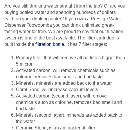
Are you still drinking water straight from the tap? Or are you
buying bottled water and spending hundreds of dollars
each on your drinking water? If you own a Prestige Water
Dispenser Toowoomba you can drink unlimited great-
tasting water for free. We are proud to say that our filtration
system is one of the best available. The filter cartridge is
built inside the
filtration bottle
. It has 7 filter stages:
Primary filter, that will remove all particles bigger than
5 micron
Activated carbon, will remove chemicals such as
chlorine, removes bad smell and bad taste
Minerals, minerals are added back to the water
Coral Sand, will increase calcium levels
Activated carbon (second layer), will remove
chemicals such as chlorine, removes bad smell and
bad taste
Minerals (second layer), minerals are added back to
the water
Ceramic Stone, is an antibacterial filter