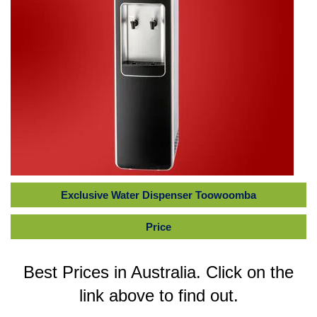
Exclusive Water Dispenser Toowoomba
Price
Best Prices in Australia. Click on the
link above to find out.