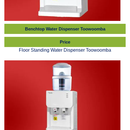
Benchtop Water Dispenser Toowoomba
Price
Floor Standing Water Dispenser Toowoomba