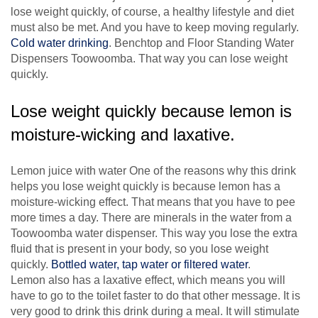
lose weight quickly, of course, a healthy lifestyle and diet
must also be met. And you have to keep moving regularly.
Cold water drinking
. Benchtop and Floor Standing Water
Dispensers Toowoomba. That way you can lose weight
quickly.
Lose weight quickly because lemon is
moisture-wicking and laxative.
Lemon juice with water One of the reasons why this drink
helps you lose weight quickly is because lemon has a
moisture-wicking effect. That means that you have to pee
more times a day. There are minerals in the water from a
Toowoomba water dispenser. This way you lose the extra
fluid that is present in your body, so you lose weight
quickly.
Bottled water, tap water or filtered water
.
Lemon also has a laxative effect, which means you will
have to go to the toilet faster to do that other message. It is
very good to drink this drink during a meal. It will stimulate