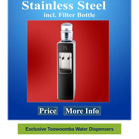
Exclusive Toowoomba Water Dispensers