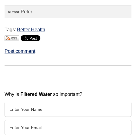
Peter
Author:
Tags:
Better Health
Post comment
Why is
Filtered Water
so Important?