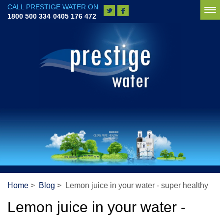
CALL PRESTIGE WATER ON
To
1800 500 334
0405 176 472
na
Home
>
Blog
> Lemon juice in your water - super healthy
Lemon juice in your water -