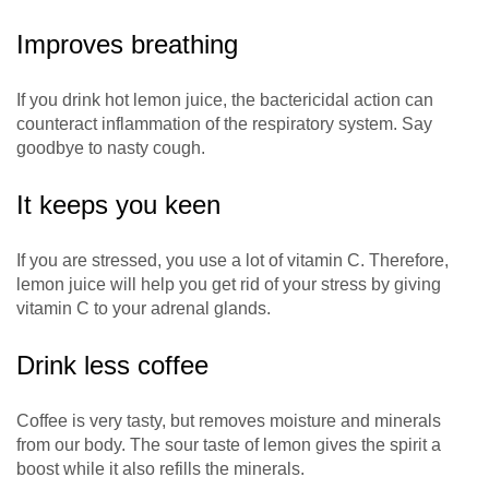
Improves breathing
If you drink hot lemon juice, the bactericidal action can
counteract inflammation of the respiratory system. Say
goodbye to nasty cough.
It keeps you keen
If you are stressed, you use a lot of vitamin C. Therefore,
lemon juice will help you get rid of your stress by giving
vitamin C to your adrenal glands.
Drink less coffee
Coffee is very tasty, but removes moisture and minerals
from our body. The sour taste of lemon gives the spirit a
boost while it also refills the minerals.