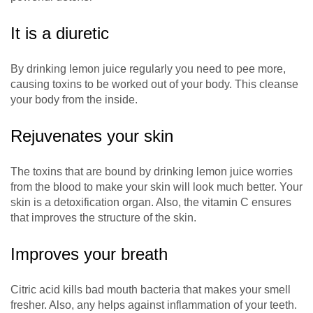
It is a diuretic
By drinking lemon juice regularly you need to pee more,
causing toxins to be worked out of your body. This cleanse
your body from the inside.
Rejuvenates your skin
The toxins that are bound by drinking lemon juice worries
from the blood to make your skin will look much better. Your
skin is a detoxification organ. Also, the vitamin C ensures
that improves the structure of the skin.
Improves your breath
Citric acid kills bad mouth bacteria that makes your smell
fresher. Also, any helps against inflammation of your teeth.