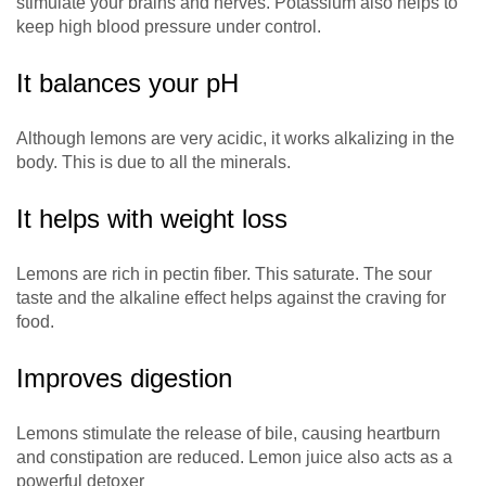
stimulate your brains and nerves. Potassium also helps to
keep high blood pressure under control.
It balances your pH
Although lemons are very acidic, it works alkalizing in the
body. This is due to all the minerals.
It helps with weight loss
Lemons are rich in pectin fiber. This saturate. The sour
taste and the alkaline effect helps against the craving for
food.
Improves digestion
Lemons stimulate the release of bile, causing heartburn
and constipation are reduced. Lemon juice also acts as a
powerful detoxer