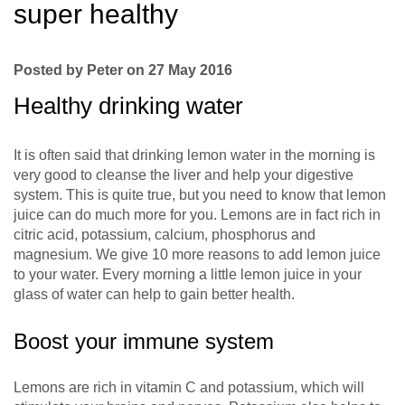
super healthy
Posted by Peter on 27 May 2016
Healthy drinking water
It is often said that drinking lemon water in the morning is
very good to cleanse the liver and help your digestive
system. This is quite true, but you need to know that lemon
juice can do much more for you. Lemons are in fact rich in
citric acid, potassium, calcium, phosphorus and
magnesium. We give 10 more reasons to add lemon juice
to your water. Every morning a little lemon juice in your
glass of water can help to gain better health.
Boost your immune system
Lemons are rich in vitamin C and potassium, which will