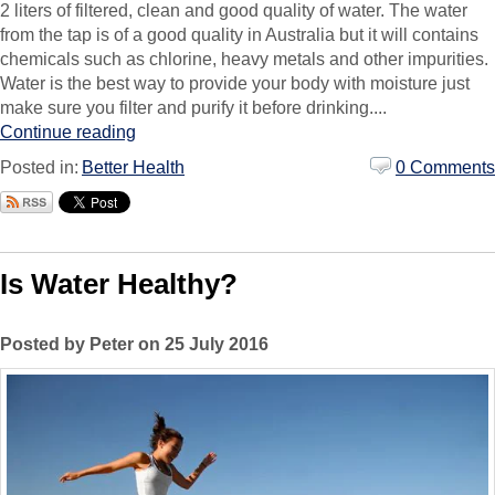
2 liters of filtered, clean and good quality of water. The water
from the tap is of a good quality in Australia but it will contains
chemicals such as chlorine, heavy metals and other impurities.
Water is the best way to provide your body with moisture just
make sure you filter and purify it before drinking....
Continue reading
Posted in:
Better Health
0 Comments
Is Water Healthy?
Posted by Peter on 25 July 2016