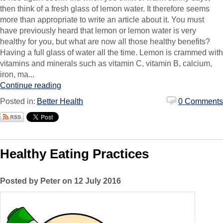
then think of a fresh glass of lemon water. It therefore seems
more than appropriate to write an article about it. You must
have previously heard that lemon or lemon water is very
healthy for you, but what are now all those healthy benefits?
Having a full glass of water all the time. Lemon is crammed with
vitamins and minerals such as vitamin C, vitamin B, calcium,
iron, ma...
Continue reading
Posted in:
Better Health
0 Comments
Healthy Eating Practices
Posted by Peter on 12 July 2016