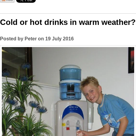
Cold or hot drinks in warm weather?
Posted by Peter on 19 July 2016