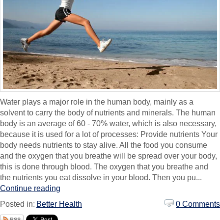
Water plays a major role in the human body, mainly as a
solvent to carry the body of nutrients and minerals. The human
body is an average of 60 - 70% water, which is also necessary,
because it is used for a lot of processes: Provide nutrients Your
body needs nutrients to stay alive. All the food you consume
and the oxygen that you breathe will be spread over your body,
this is done through blood. The oxygen that you breathe and
the nutrients you eat dissolve in your blood. Then you pu...
Continue reading
Posted in:
Better Health
0 Comments