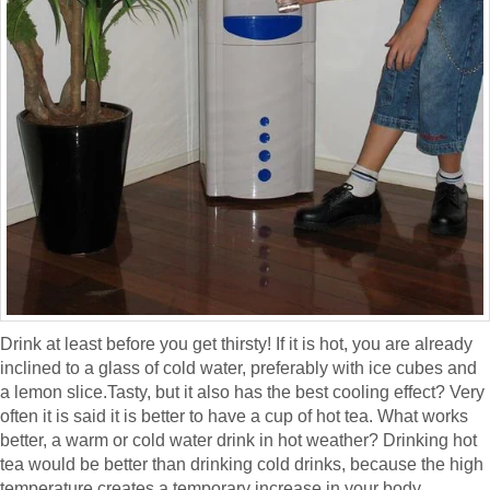
Drink at least before you get thirsty! If it is hot, you are already
inclined to a glass of cold water, preferably with ice cubes and
a lemon slice.Tasty, but it also has the best cooling effect? Very
often it is said it is better to have a cup of hot tea. What works
better, a warm or cold water drink in hot weather? Drinking hot
tea would be better than drinking cold drinks, because the high
temperature creates a temporary increase in your body