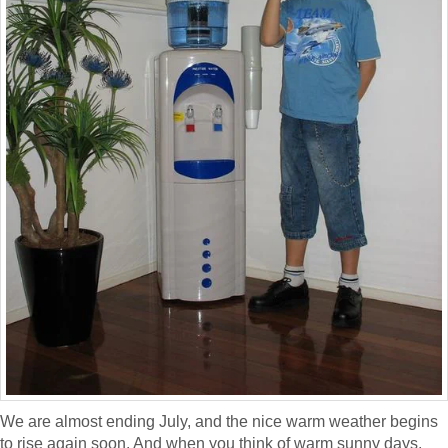
We are almost ending July, and the nice warm weather begins
to rise again soon. And when you think of warm sunny days,