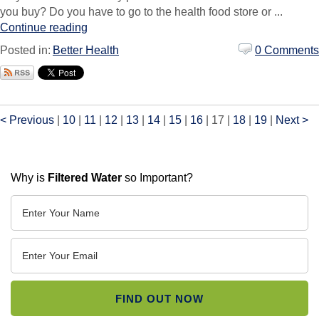
you buy? Do you have to go to the health food store or ...
Continue reading
Posted in:
Better Health
0 Comments
< Previous
|
10
|
11
|
12
|
13
|
14
|
15
|
16
|
17
|
18
|
19
|
Next >
Why is
Filtered Water
so Important?