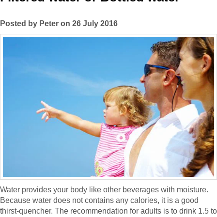
Posted by Peter on 26 July 2016
Water provides your body like other beverages with moisture.
Because water does not contains any calories, it is a good
thirst-quencher. The recommendation for adults is to drink 1.5 to