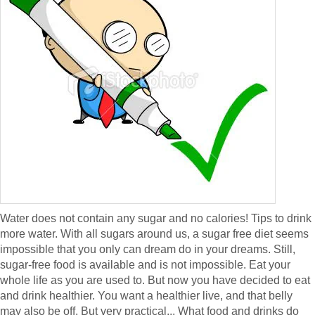
Water does not contain any sugar and no calories! Tips to drink
more water. With all sugars around us, a sugar free diet seems
impossible that you only can dream do in your dreams. Still,
sugar-free food is available and is not impossible. Eat your
whole life as you are used to. But now you have decided to eat
and drink healthier. You want a healthier live, and that belly
may also be off. But very practical... What food and drinks do