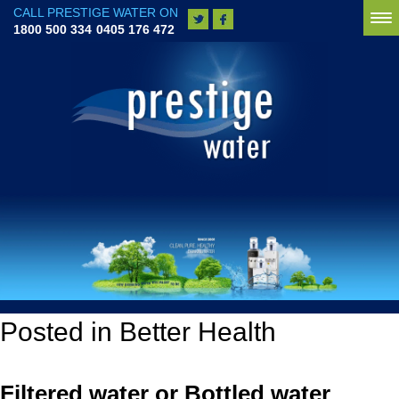
CALL PRESTIGE WATER ON
To
1800 500 334
0405 176 472
na
Posted in Better Health
Filtered water or Bottled water