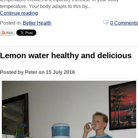
temperature. Your body adapts to this by...
Continue reading
Posted in:
Better Health
0 Comments
Lemon water healthy and delicious
Posted by Peter on 15 July 2016