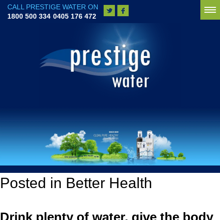
CALL PRESTIGE WATER ON
To
1800 500 334
0405 176 472
na
Posted in Better Health
Drink plenty of water, give the body