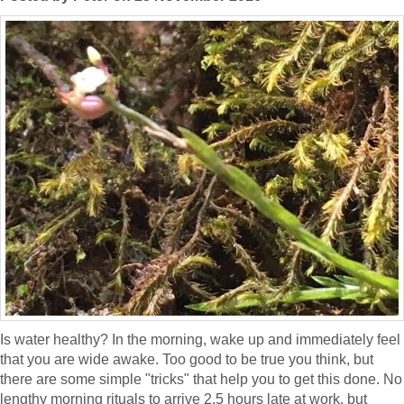
Is water healthy? In the morning, wake up and immediately feel
that you are wide awake. Too good to be true you think, but
there are some simple "tricks" that help you to get this done. No
lengthy morning rituals to arrive 2.5 hours late at work, but