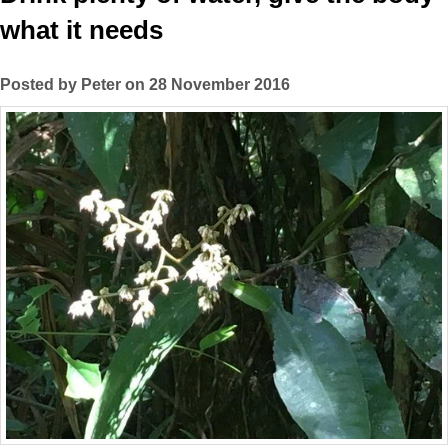
what it needs
Posted by Peter on 28 November 2016