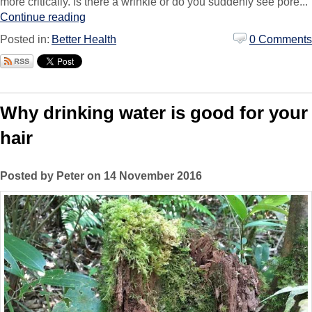
more critically. Is there a wrinkle or do you suddenly see pore...
Continue reading
Posted in:
Better Health
0 Comments
Why drinking water is good for your
hair
Posted by Peter on 14 November 2016