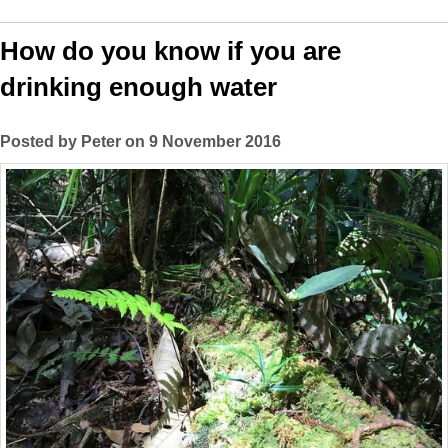
How do you know if you are
drinking enough water
Posted by Peter on 9 November 2016