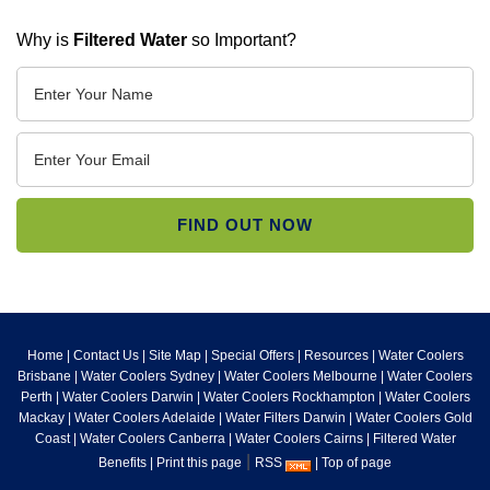
Why is
Filtered Water
so Important?
Home
|
Contact Us
|
Site Map
|
Special Offers
|
Resources
|
Water Coolers
Brisbane
|
Water Coolers Sydney
|
Water Coolers Melbourne
|
Water Coolers
Perth
|
Water Coolers Darwin
|
Water Coolers Rockhampton
|
Water Coolers
Mackay
|
Water Coolers Adelaide
|
Water Filters Darwin
|
Water Coolers Gold
Coast
|
Water Coolers Canberra
|
Water Coolers Cairns
|
Filtered Water
|
Benefits
|
Print this page
RSS
|
Top of page