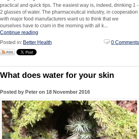
practical and quick tips. The easiest way is, indeed, drinking 1 -
2 glasses of water. The pharmaceutical industry, in cooperation
with major food manufacturers want us to think that we
ourselves have to cram in the morning with all k...
Continue reading
Posted in:
Better Health
0 Comments
What does water for your skin
Posted by Peter on 18 November 2016