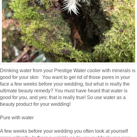
Drinking water from your Prestige Water cooler with minerals is
good for your skin You want to get rid of those pores in your
face a few weeks before your wedding, but what is really the
ultimate beauty remedy? You must have heard that water is
good for you, and yes: that is really true! So use water as a
beauty product for your wedding!
Pure with water
A few weeks before your wedding you often look at yourself