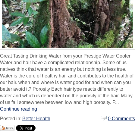
Great Tasting Drinking Water from your Prestige Water Cooler
Water and hair have a complicated relationship. Some of us
natives think that water is an enemy but nothing is less true.
Water is the core of healthy hair and contributes to the health of
our hair. when and where is water good for and when can you
better avoid it? Porosity Each hair type reacts differently to
water and which is dependent on the porosity of the hair. Many
of us fall somewhere between low and high porosity. P...
Continue reading
Posted in:
Better Health
0 Comments