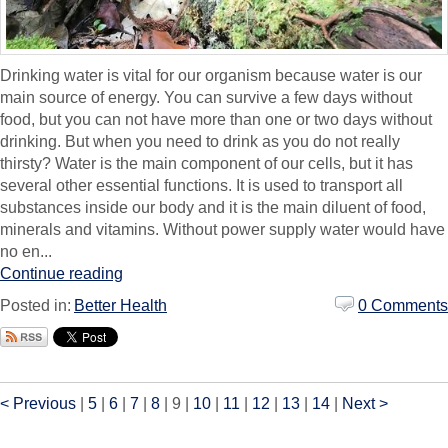
Drinking water is vital for our organism because water is our
main source of energy. You can survive a few days without
food, but you can not have more than one or two days without
drinking. But when you need to drink as you do not really
thirsty? Water is the main component of our cells, but it has
several other essential functions. It is used to transport all
substances inside our body and it is the main diluent of food,
minerals and vitamins. Without power supply water would have
no en...
Continue reading
Posted in:
Better Health
0 Comments
< Previous
|
5
|
6
|
7
|
8
|
9
|
10
|
11
|
12
|
13
|
14
|
Next >