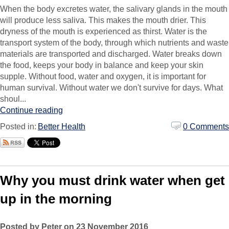
When the body excretes water, the salivary glands in the mouth
will produce less saliva. This makes the mouth drier. This
dryness of the mouth is experienced as thirst. Water is the
transport system of the body, through which nutrients and waste
materials are transported and discharged. Water breaks down
the food, keeps your body in balance and keep your skin
supple. Without food, water and oxygen, it is important for
human survival. Without water we don't survive for days. What
shoul...
Continue reading
Posted in:
Better Health
0 Comments
Why you must drink water when get
up in the morning
Posted by Peter on 23 November 2016