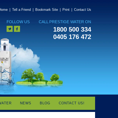
Home
|
Tell a Friend
|
Bookmark Site
|
Print
|
Contact Us
FOLLOW US
CALL PRESTIGE WATER ON
1800 500 334
0405 176 472
WATER
NEWS
BLOG
CONTACT US!