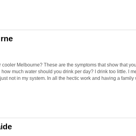
urne
r cooler Melbourne? These are the symptoms that show that you 
d how much water should you drink per day? I drink too little. I 
 just not in my system. In all the hectic work and having a family wi
ide