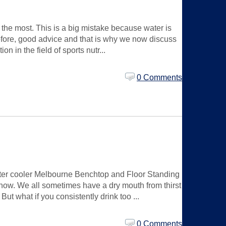
the most. This is a big mistake because water is
refore, good advice and that is why we now discuss
n in the field of sports nutr...
0 Comments
 water cooler Melbourne Benchtop and Floor Standing
now. We all sometimes have a dry mouth from thirst
But what if you consistently drink too ...
0 Comments