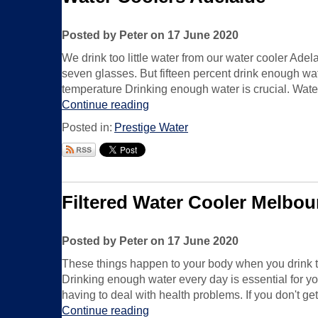
Posted by Peter on 17 June 2020
We drink too little water from our water cooler Ade
seven glasses. But fifteen percent drink enough wate
temperature Drinking enough water is crucial. Water
Continue reading
Posted in:
Prestige Water
Filtered Water Cooler Melbou
Posted by Peter on 17 June 2020
These things happen to your body when you drink to
Drinking enough water every day is essential for you
having to deal with health problems. If you don't g
Continue reading