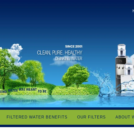
FILTERED WATER BENEFITS
OUR FILTERS
ABOUT 