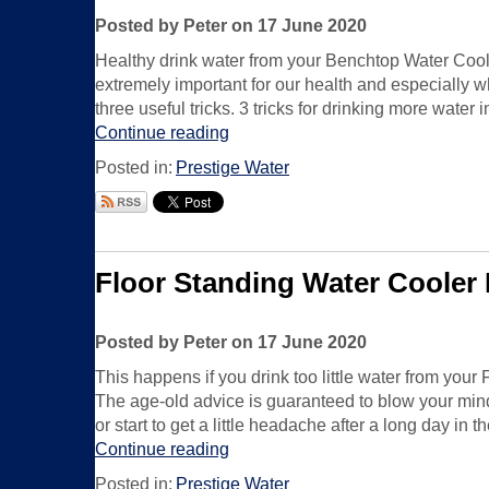
Posted by Peter on 17 June 2020
Healthy drink water from your Benchtop Water Coole
extremely important for our health and especially w
three useful tricks. 3 tricks for drinking more water 
Continue reading
Posted in:
Prestige Water
Floor Standing Water Cooler
Posted by Peter on 17 June 2020
This happens if you drink too little water from yo
The age-old advice is guaranteed to blow your mind
or start to get a little headache after a long day in 
Continue reading
Posted in:
Prestige Water