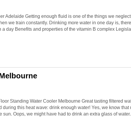
r Adelaide Getting enough fluid is one of the things we neglect 
hen we train constantly. Drinking more water in one day is, the
in a day Benefits and properties of the vitamin B complex Legislatio
 Melbourne
ur Floor Standing Water Cooler Melbourne Great tasting filtered
 during this heat wave: drink enough water! Yes, we know that 
the sun. Oops, we might have had to drink an extra glass of water. 