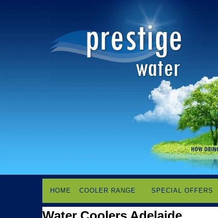
HOME
COOLER RANGE
SPECIAL OFFERS
Water Coolers Adelaide