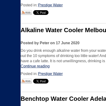
Posted in:
Prestige Water
Alkaline Water Cooler Melbo
Posted by Peter on 17 June 2020
Do you drink enough alkaline water from your wate
out the 10 symptoms of drinking too little water! An
have a cafe latte. It is not unwillingness, drinking is
Continue reading
Posted in:
Prestige Water
Benchtop Water Cooler Adela