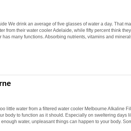
laide We drink an average of five glasses of water a day. That 
r from their water cooler Adelaide, while fifty percent think the
 has many functions. Absorbing nutrients, vitamins and minerals.
rne
o little water from a filtered water cooler Melbourne Alkaline F
r body to function as it should. Especially on sweltering days li
et enough water, unpleasant things can happen to your body. Som