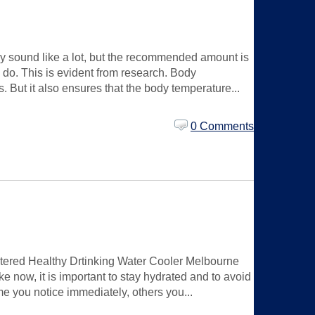
may sound like a lot, but the recommended amount is
y do. This is evident from research. Body
 But it also ensures that the body temperature...
0 Comments
iltered Healthy Drtinking Water Cooler Melbourne
ke now, it is important to stay hydrated and to avoid
e you notice immediately, others you...