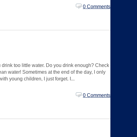
0 Comments
drink too little water. Do you drink enough? Check
mean water! Sometimes at the end of the day, I only
th young children, I just forget. I...
0 Comments