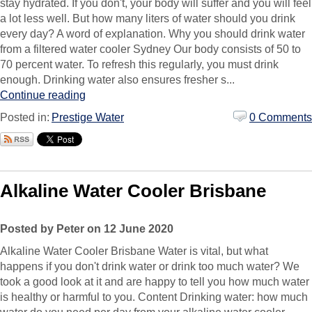
stay hydrated. If you don't, your body will suffer and you will feel
a lot less well. But how many liters of water should you drink
every day? A word of explanation. Why you should drink water
from a filtered water cooler Sydney Our body consists of 50 to
70 percent water. To refresh this regularly, you must drink
enough. Drinking water also ensures fresher s...
Continue reading
Posted in:
Prestige Water
0 Comments
Alkaline Water Cooler Brisbane
Posted by Peter on 12 June 2020
Alkaline Water Cooler Brisbane Water is vital, but what
happens if you don't drink water or drink too much water? We
took a good look at it and are happy to tell you how much water
is healthy or harmful to you. Content Drinking water: how much