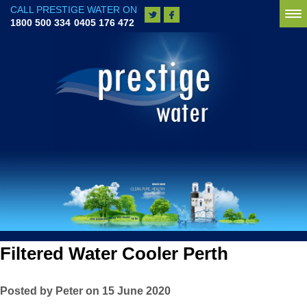
CALL PRESTIGE WATER ON
To
1800 500 334
0405 176 472
na
Filtered Water Cooler Perth
Posted by Peter on 15 June 2020