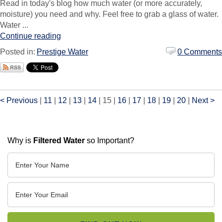
Read in today's blog how much water (or more accurately,
moisture) you need and why. Feel free to grab a glass of water.
Water ...
Continue reading
Posted in:
Prestige Water
0 Comments
< Previous
|
11
|
12
|
13
|
14
|
15
|
16
|
17
|
18
|
19
|
20
|
Next >
Why is
Filtered Water
so Important?