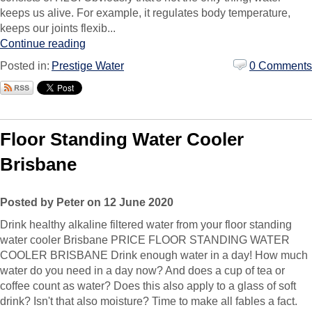
keeps us alive. For example, it regulates body temperature,
keeps our joints flexib...
Continue reading
Posted in:
Prestige Water
0 Comments
Floor Standing Water Cooler
Brisbane
Posted by Peter on 12 June 2020
Drink healthy alkaline filtered water from your floor standing
water cooler Brisbane PRICE FLOOR STANDING WATER
COOLER BRISBANE Drink enough water in a day! How much
water do you need in a day now? And does a cup of tea or
coffee count as water? Does this also apply to a glass of soft
drink? Isn't that also moisture? Time to make all fables a fact.