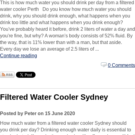
This is how much water you should drink per day from a filtered
water cooler Perth Do you know how much water you should
drink, why you should drink enough, what happens when you
drink too little and what happens when you drink enough?
You've probably heard it before, drink 2 liters of water a day and
you're fine, but why? A woman's body consists of 52% fluid. By
the way, that is 11% lower than with a man, but that aside.
Every day we lose an average of 2.5 liters of ...
Continue reading
0 Comments
Filtered Water Cooler Sydney
Posted by Peter on 15 June 2020
How much water from a filtered water cooler Sydney should
you drink per day? Drinking enough water daily is essential to