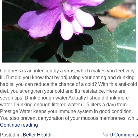
Coldness is an infection by a virus, which makes you feel very
ill. But did you know that by adjusting your eating and drinking
habits, you can reduce the chance of a cold? With this anti-cold
diet, you strengthen your cold and flu resistance. Here are
seven tips. Drink enough water Actually I should drink more
water. Drinking enough filtered water (1.5 liters a day) from
Prestige Water keeps your immune system in good condition.
You also prevent dehydration of your mucous membranes, wh...
Continue reading
Posted in:
Better Health
0 Comments