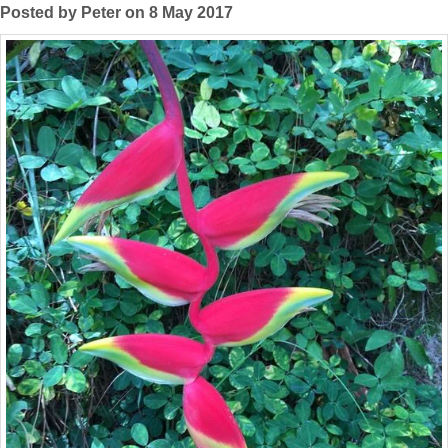
Posted by Peter on 8 May 2017