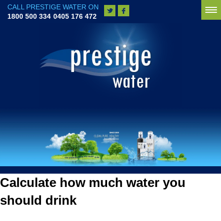
CALL PRESTIGE WATER ON
To
1800 500 334
0405 176 472
na
Calculate how much water you
should drink