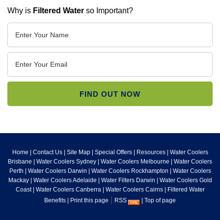
Why is
Filtered Water
so Important?
Home
|
Contact Us
|
Site Map
|
Special Offers
|
Resources
|
Water Coolers
Brisbane
|
Water Coolers Sydney
|
Water Coolers Melbourne
|
Water Coolers
Perth
|
Water Coolers Darwin
|
Water Coolers Rockhampton
|
Water Coolers
Mackay
|
Water Coolers Adelaide
|
Water Filters Darwin
|
Water Coolers Gold
Coast
|
Water Coolers Canberra
|
Water Coolers Cairns
|
Filtered Water
|
Benefits
|
Print this page
RSS
|
Top of page