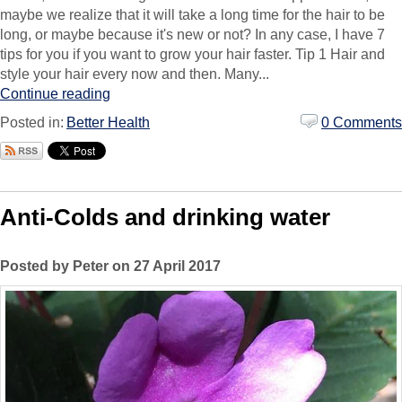
maybe we realize that it will take a long time for the hair to be
long, or maybe because it's new or not? In any case, I have 7
tips for you if you want to grow your hair faster. Tip 1 Hair and
style your hair every now and then. Many...
Continue reading
Posted in:
Better Health
0 Comments
Anti-Colds and drinking water
Posted by Peter on 27 April 2017