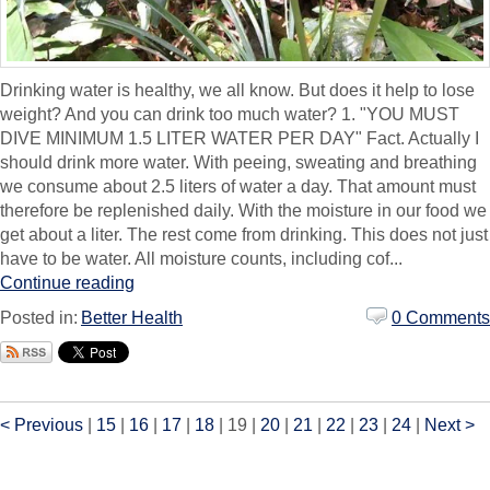
Drinking water is healthy, we all know. But does it help to lose
weight? And you can drink too much water? 1. "YOU MUST
DIVE MINIMUM 1.5 LITER WATER PER DAY" Fact. Actually I
should drink more water. With peeing, sweating and breathing
we consume about 2.5 liters of water a day. That amount must
therefore be replenished daily. With the moisture in our food we
get about a liter. The rest come from drinking. This does not just
have to be water. All moisture counts, including cof...
Continue reading
Posted in:
Better Health
0 Comments
< Previous
|
15
|
16
|
17
|
18
|
19
|
20
|
21
|
22
|
23
|
24
|
Next >