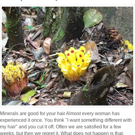
Minerals are good for your hair Almost every woman has
experienced it once. You think "I want something different with
my hair" and you cut it off. Often we are satisfied for a few
weeks, but then we regret it. What does not happen is that,