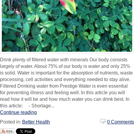
Drink plenty of filtered water with minerals Our body consists
largely of water. About 75% of our body is water and only 25%
is solid. Water is important for the absorption of nutrients, waste
processing, cell activities and everything needed to stay alive.
Filtered Drinking water from Prestige Water is even essential
for preventing illness and feeling well. In this article you will
read how it will be and how much water you can drink best. In
this article: - Shortage...
Continue reading
Posted in:
Better Health
0 Comments