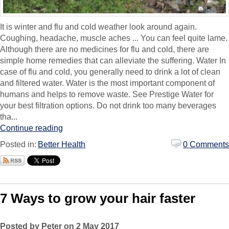
It is winter and flu and cold weather look around again.
Coughing, headache, muscle aches ... You can feel quite lame.
Although there are no medicines for flu and cold, there are
simple home remedies that can alleviate the suffering. Water In
case of flu and cold, you generally need to drink a lot of clean
and filtered water. Water is the most important component of
humans and helps to remove waste. See Prestige Water for
your best filtration options. Do not drink too many beverages
tha...
Continue reading
Posted in:
Better Health
0 Comments
7 Ways to grow your hair faster
Posted by Peter on 2 May 2017