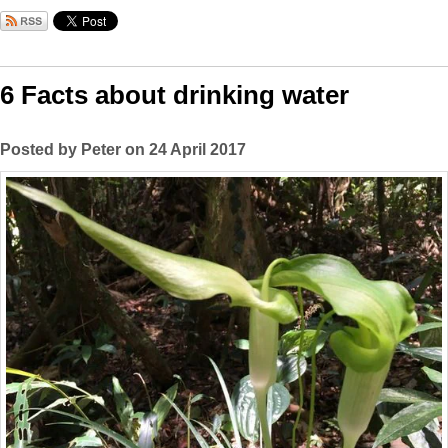
6 Facts about drinking water
Posted by Peter on 24 April 2017