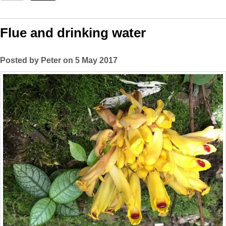
Flue and drinking water
Posted by Peter on 5 May 2017