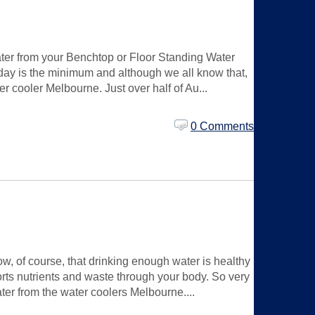
water from your Benchtop or Floor Standing Water
r day is the minimum and although we all know that,
r cooler Melbourne. Just over half of Au...
0 Comments
w, of course, that drinking enough water is healthy
ports nutrients and waste through your body. So very
ater from the water coolers Melbourne....