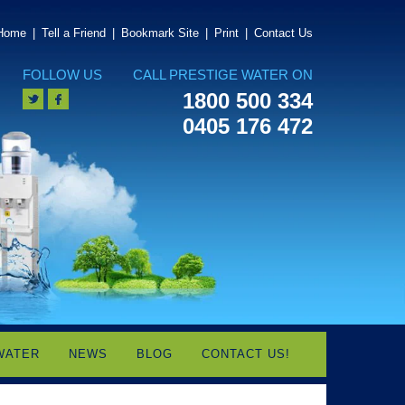
Home
|
Tell a Friend
|
Bookmark Site
|
Print
|
Contact Us
FOLLOW US
CALL PRESTIGE WATER ON
1800 500 334
0405 176 472
WATER
NEWS
BLOG
CONTACT US!