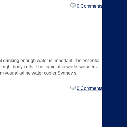
0 Comments
drinking enough water is important. It is essential
he right body cells. The liquid also works wonders
om your alkaline water cooler Sydney s...
0 Comments