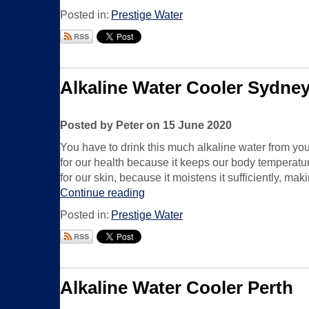
Posted in:
Prestige Water
Alkaline Water Cooler Sydne
Posted by Peter on 15 June 2020
You have to drink this much alkaline water from you
for our health because it keeps our body temperature
for our skin, because it moistens it sufficiently, m
Continue reading
Posted in:
Prestige Water
Alkaline Water Cooler Perth