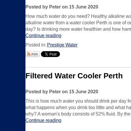
Posted by Peter on 15 June 2020
How much water do you need? Healthy alkaline water
alkaline water from a water cooler Perth is one of o
day? Is drinking more water healthier and how harmf
Continue reading
Posted in:
Prestige Water
Filtered Water Cooler Perth
Posted by Peter on 15 June 2020
This is how much water you should drink per day f
what happens when you drink too little and what hap
why? A woman's body consists of 52% fluid. By the wa
Continue reading