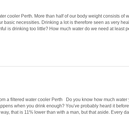
 cooler Perth. More than half of our body weight consists of wa
ur basic necessities. Drinking a lot is therefore seen as very h
ul is drinking too little? How much water do we need at least pe
rom a filtered water cooler Perth Do you know how much water 
pens when you drink enough? You've probably heard it before, dr
y, that is 11% lower than with a man, but that aside. Every day 