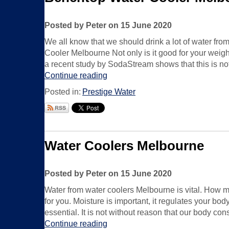
Posted by Peter on 15 June 2020
We all know that we should drink a lot of water fr
Cooler Melbourne Not only is it good for your weight
a recent study by SodaStream shows that this is not
Continue reading
Posted in:
Prestige Water
Water Coolers Melbourne
Posted by Peter on 15 June 2020
Water from water coolers Melbourne is vital. How m
for you. Moisture is important, it regulates your bo
essential. It is not without reason that our body co
Continue reading