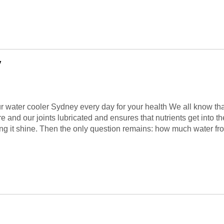
y
r water cooler Sydney every day for your health We all know that 
 and our joints lubricated and ensures that nutrients get into t
aking it shine. Then the only question remains: how much water fr