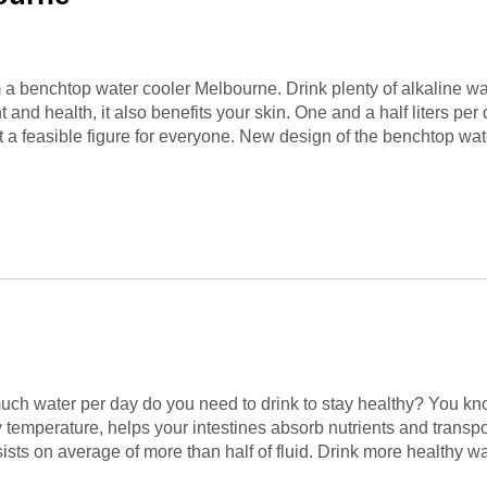
om a benchtop water cooler Melbourne. Drink plenty of alkaline 
 and health, it also benefits your skin. One and a half liters pe
 a feasible figure for everyone. New design of the benchtop wate
uch water per day do you need to drink to stay healthy? You kno
dy temperature, helps your intestines absorb nutrients and trans
nsists on average of more than half of fluid. Drink more healthy w