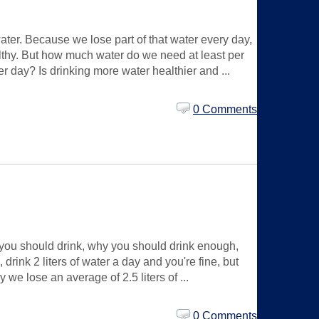
ter. Because we lose part of that water every day,
ealthy. But how much water do we need at least per
r day? Is drinking more water healthier and ...
0 Comments
you should drink, why you should drink enough,
ink 2 liters of water a day and you're fine, but
we lose an average of 2.5 liters of ...
0 Comments