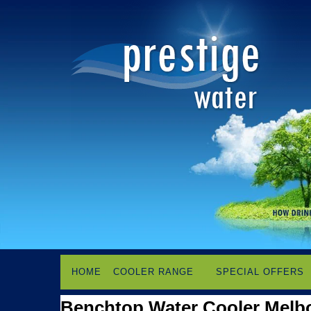
HOME
COOLER RANGE
SPECIAL OFFERS
Benchtop Water Cooler Melb