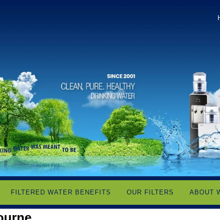
FILTERED WATER BENEFITS
OUR FILTERS
ABOUT 
ourne