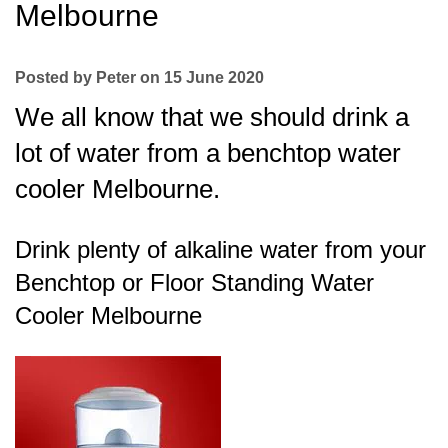
Melbourne
Posted by Peter on 15 June 2020
We all know that we should drink a
lot of water from a benchtop water
cooler Melbourne.
Drink plenty of alkaline water from your
Benchtop or Floor Standing Water
Cooler Melbourne