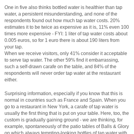
One in five also thinks bottled water is healthier than tap
water, a persistent misunderstanding, and none of the
respondents found out how much tap water costs. 20%
estimates it to be twice as expensive as it is, 11% even 100
times more expensive - FYI: 1 liter of tap water costs about
0.005 euros, so for 1 euro there is about 190 liters from
your tap.
When we receive visitors, only 41% consider it acceptable
to serve tap water. The other 59% find it embarrassing,
such a self-drawn carafe on the table, and 84% of the
respondents will never order tap water at the restaurant
either.
Surprising information, especially if you know that this is
normal in countries such as France and Spain. When you
go to a restaurant in New York, a carafe of tap water is
usually the first thing that is put on your table. Here, too, the
custom is gradually gaining ground - we are thinking, for
example, spontaneously of the patio tables of Balls & Glory
on which always tempting-looking bottles of tap water with