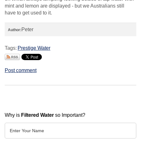
mint and lemon are displayed - but we Australians still
have to get used to it.
Peter
Author:
Tags:
Prestige Water
Post comment
Why is
Filtered Water
so Important?