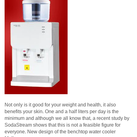
Not only is it good for your weight and health, it also
benefits your skin. One and a half liters per day is the
minimum and although we all know that, a recent study by
SodaStream shows that this is not a feasible figure for
everyone. New design of the benchtop water cooler