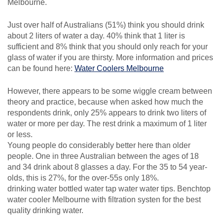
Melbourne.
Just over half of Australians (51%) think you should drink
about 2 liters of water a day. 40% think that 1 liter is
sufficient and 8% think that you should only reach for your
glass of water if you are thirsty. More information and prices
can be found here:
Water Coolers Melbourne
However, there appears to be some wiggle cream between
theory and practice, because when asked how much the
respondents drink, only 25% appears to drink two liters of
water or more per day. The rest drink a maximum of 1 liter
or less.
Young people do considerably better here than older
people. One in three Australian between the ages of 18
and 34 drink about 8 glasses a day. For the 35 to 54 year-
olds, this is 27%, for the over-55s only 18%.
drinking water bottled water tap water water tips. Benchtop
water cooler Melbourne with filtration systen for the best
quality drinking water.