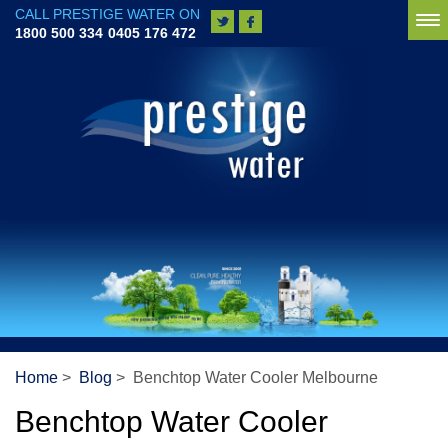
CALL PRESTIGE WATER ON
To
1800 500 334
0405 176 472
na
Home
>
Blog
> Benchtop Water Cooler Melbourne
Benchtop Water Cooler