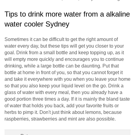
Tips to drink more water from a alkaline
water cooler Sydney
Sometimes it can be difficult to get the right amount of
water every day, but these tips will get you closer to your
goal. Drink from a small bottle and keep topping up, as it
will empty more quickly and encourages you to continue
drinking, while a large bottle can be daunting. Put that
bottle at home in front of you, so that you cannot forget it
and take it everywhere with you when you leave your home
so that you also keep your liquid level on the go. Drink a
glass of water with every meal, then you already have a
good portion three times a day. If it is mainly the bland taste
of water that holds you back, add your favorite fruits or
herbs to pimp it. Don't just think about lemons, because
raspberries, strawberries and mint are also possible.