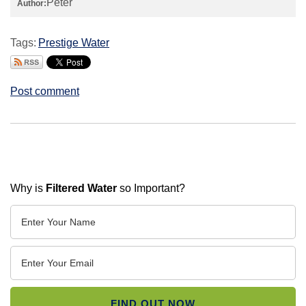
Peter
Author:
Tags:
Prestige Water
Post comment
Why is
Filtered Water
so Important?