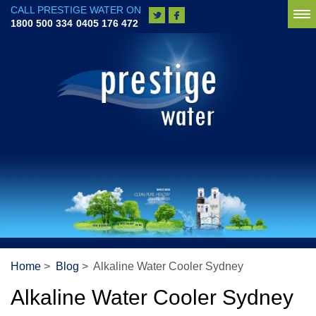
CALL PRESTIGE WATER ON
To
1800 500 334
0405 176 472
na
Home
>
Blog
> Alkaline Water Cooler Sydney
Alkaline Water Cooler Sydney