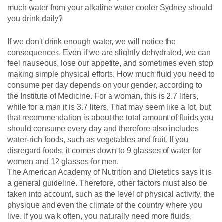
much water from your alkaline water cooler Sydney should
you drink daily?
If we don't drink enough water, we will notice the
consequences. Even if we are slightly dehydrated, we can
feel nauseous, lose our appetite, and sometimes even stop
making simple physical efforts. How much fluid you need to
consume per day depends on your gender, according to
the Institute of Medicine. For a woman, this is 2.7 liters,
while for a man it is 3.7 liters. That may seem like a lot, but
that recommendation is about the total amount of fluids you
should consume every day and therefore also includes
water-rich foods, such as vegetables and fruit. If you
disregard foods, it comes down to 9 glasses of water for
women and 12 glasses for men.
The American Academy of Nutrition and Dietetics says it is
a general guideline. Therefore, other factors must also be
taken into account, such as the level of physical activity, the
physique and even the climate of the country where you
live. If you walk often, you naturally need more fluids,