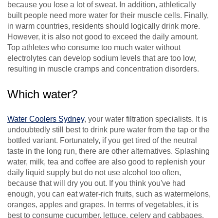
because you lose a lot of sweat. In addition, athletically
built people need more water for their muscle cells. Finally,
in warm countries, residents should logically drink more.
However, it is also not good to exceed the daily amount.
Top athletes who consume too much water without
electrolytes can develop sodium levels that are too low,
resulting in muscle cramps and concentration disorders.
Which water?
Water Coolers Sydney
, your water filtration specialists. It is
undoubtedly still best to drink pure water from the tap or the
bottled variant. Fortunately, if you get tired of the neutral
taste in the long run, there are other alternatives. Splashing
water, milk, tea and coffee are also good to replenish your
daily liquid supply but do not use alcohol too often,
because that will dry you out. If you think you've had
enough, you can eat water-rich fruits, such as watermelons,
oranges, apples and grapes. In terms of vegetables, it is
best to consume cucumber, lettuce, celery and cabbages.