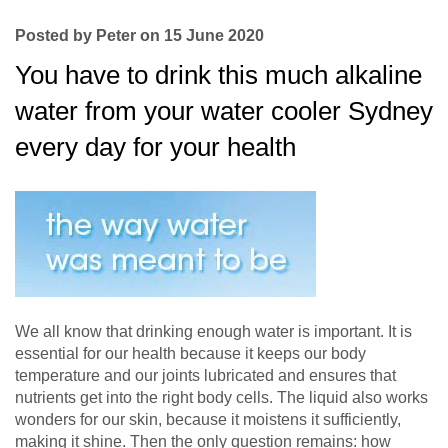
Posted by Peter on 15 June 2020
You have to drink this much alkaline
water from your water cooler Sydney
every day for your health
We all know that drinking enough water is important. It is
essential for our health because it keeps our body
temperature and our joints lubricated and ensures that
nutrients get into the right body cells. The liquid also works
wonders for our skin, because it moistens it sufficiently,
making it shine. Then the only question remains: how