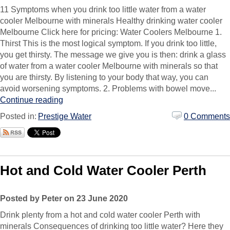
11 Symptoms when you drink too little water from a water
cooler Melbourne with minerals Healthy drinking water cooler
Melbourne Click here for pricing: Water Coolers Melbourne 1.
Thirst This is the most logical symptom. If you drink too little,
you get thirsty. The message we give you is then: drink a glass
of water from a water cooler Melbourne with minerals so that
you are thirsty. By listening to your body that way, you can
avoid worsening symptoms. 2. Problems with bowel move...
Continue reading
Posted in:
Prestige Water
0 Comments
Hot and Cold Water Cooler Perth
Posted by Peter on 23 June 2020
Drink plenty from a hot and cold water cooler Perth with
minerals Consequences of drinking too little water? Here they