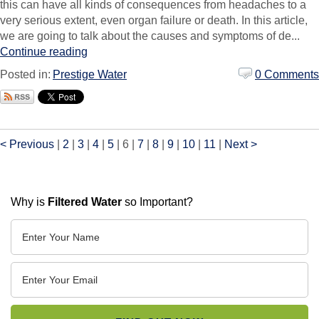
this can have all kinds of consequences from headaches to a
very serious extent, even organ failure or death. In this article,
we are going to talk about the causes and symptoms of de...
Continue reading
Posted in:
Prestige Water
0 Comments
< Previous
|
2
|
3
|
4
|
5
|
6
|
7
|
8
|
9
|
10
|
11
|
Next >
Why is
Filtered Water
so Important?