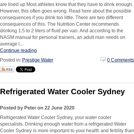
are lined up Most athletes know that they have to drink enough.
However, this often goes wrong. Read here about the possible
consequences if you drink too little. There are two different
consequences of this. The Nutrition Center recommends
drinking 1.5 to 2 liters of fluid per van. And according to the
NASM manual for personal trainers, an adult man needs on
average l...
Continue reading
Posted in:
Prestige Water
0 Comments
Refrigerated Water Cooler Sydney
Posted by Peter on 22 June 2020
Refrigerated Water Cooler Sydney, your water cooler
specialists. Drinking enough water from a refrigerated Water
Cooler Sydney is more important to your health and fertility than