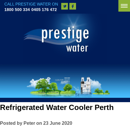
CALL PRESTIGE WATER ON
To
1800 500 334
0405 176 472
na
Refrigerated Water Cooler Perth
Posted by Peter on 23 June 2020