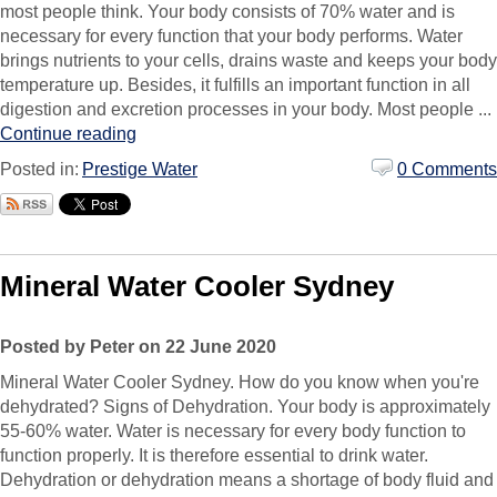
most people think. Your body consists of 70% water and is
necessary for every function that your body performs. Water
brings nutrients to your cells, drains waste and keeps your body
temperature up. Besides, it fulfills an important function in all
digestion and excretion processes in your body. Most people ...
Continue reading
Posted in:
Prestige Water
0 Comments
Mineral Water Cooler Sydney
Posted by Peter on 22 June 2020
Mineral Water Cooler Sydney. How do you know when you're
dehydrated? Signs of Dehydration. Your body is approximately
55-60% water. Water is necessary for every body function to
function properly. It is therefore essential to drink water.
Dehydration or dehydration means a shortage of body fluid and