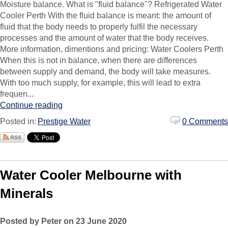
Moisture balance. What is "fluid balance"? Refrigerated Water
Cooler Perth With the fluid balance is meant: the amount of
fluid that the body needs to properly fulfil the necessary
processes and the amount of water that the body receives.
More information, dimentions and pricing: Water Coolers Perth
When this is not in balance, when there are differences
between supply and demand, the body will take measures.
With too much supply, for example, this will lead to extra
frequen...
Continue reading
Posted in:
Prestige Water
0 Comments
Water Cooler Melbourne with
Minerals
Posted by Peter on 23 June 2020