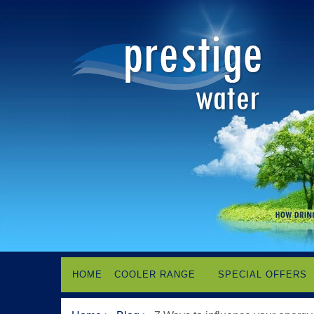
HOME
COOLER RANGE
SPECIAL OFFERS