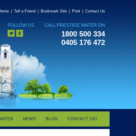
Home
|
Tell a Friend
|
Bookmark Site
|
Print
|
Contact Us
FOLLOW US
CALL PRESTIGE WATER ON
1800 500 334
0405 176 472
WATER
NEWS
BLOG
CONTACT US!