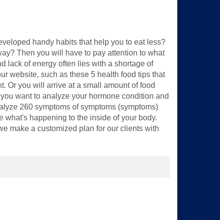
eveloped handy habits that help you to eat less?
way? Then you will have to pay attention to what
 lack of energy often lies with a shortage of
our website, such as these 5 health food tips that
ht. Or you will arrive at a small amount of food
o you want to analyze your hormone condition and
 analyze 260 symptoms of symptoms (symptoms)
e what's happening to the inside of your body.
 we make a customized plan for our clients with