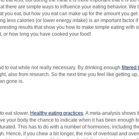
hat there are simple ways to influence your eating behavior. We th
t you eat, but how you eat can make up for the amount you get (u
ng less calories (or lower energy intake) is an important factor 
esting results that show you how to make simple eating with simpl
at, or how long you have cooked your food!
nd to eat while not really necessary. By drinking enough
filtered
t, also from research. So the next time you feel like getting up,
an gone is.
to eat slower.
Healthy eating practices
. A meta-analysis shows t
 give your body the chance to indicate when it has been enough b
aturated. This has to do with a number of hormones, including th
. Hence, if you chew a bit longer, the risk of overload and ov