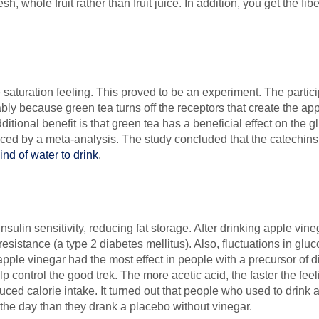
sh, whole fruit rather than fruit juice. In addition, you get the fib
saturation feeling. This proved to be an experiment. The particip
ly because green tea turns off the receptors that create the appe
dditional benefit is that green tea has a beneficial effect on the
nced by a meta-analysis. The study concluded that the catechins (
nd of water to drink
.
sulin sensitivity, reducing fat storage. After drinking apple vineg
resistance (a type 2 diabetes mellitus). Also, fluctuations in glu
g apple vinegar had the most effect in people with a precursor of 
p control the good trek. The more acetic acid, the faster the feeli
uced calorie intake. It turned out that people who used to drink a
f the day than they drank a placebo without vinegar.