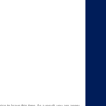
nice to leave this time. As a result, you are angry