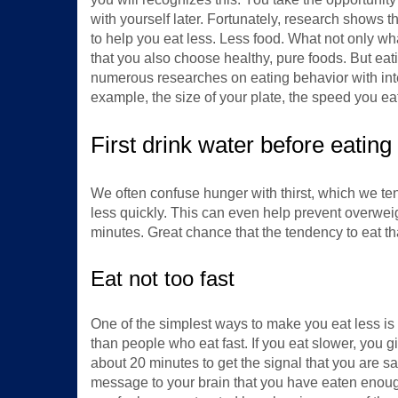
with yourself later. Fortunately, research shows t
to help you eat less. Less food. What not only wha
that you also choose healthy, pure foods. But eati
numerous researches on eating behavior with inter
example, the size of your plate, the speed you e
First drink water before eating
We often confuse hunger with thirst, which we te
less quickly. This can even help prevent overweigh
minutes. Great chance that the tendency to eat th
Eat not too fast
One of the simplest ways to make you eat less is 
than people who eat fast. If you eat slower, you
about 20 minutes to get the signal that you are s
message to your brain that you have eaten enough