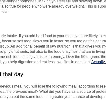
e anti-hunger hormones. Making you feel full and slowing down
was also true for people who were already overweight. This is su
meal.
l
ie intake. If you add hard food to your meal, you are likely to 
, because soft food slows you in faster, so you too get the satura
group. An additional benefit of raw nutrition is that it gives you
nd phytonutrients, but also to the food enzymes that are in livi
nzyme-rich foods that give us extra energy. Over the 50 degrees th
 you help digestion and eat less, two flies in one slap!
Actually
f that day
previous meal, you will lose the following meal, according to rese
u eat the previous meal? What did you have as a source of prote
ore you eat the same food, the greater your chance of developin