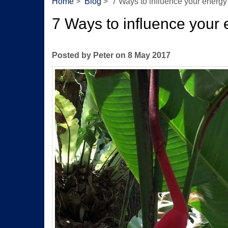
Home
>
Blog
> 7 Ways to influence your energy
7 Ways to influence your 
Posted by Peter on 8 May 2017