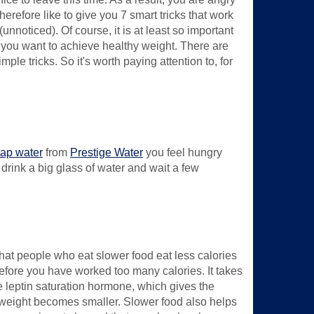
erefore like to give you 7 smart tricks that work
nnoticed). Of course, it is at least so important
if you want to achieve healthy weight. There are
e tricks. So it's worth paying attention to, for
 tap water
from
Prestige Water
you feel hungry
 drink a big glass of water and wait a few
hat people who eat slower food eat less calories
efore you have worked too many calories. It takes
e leptin saturation hormone, which gives the
erweight becomes smaller. Slower food also helps