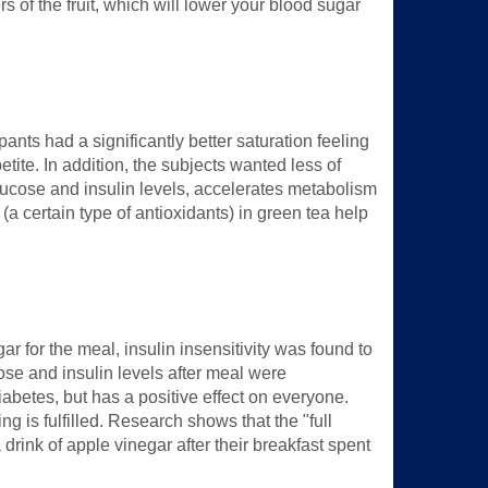
ers of the fruit, which will lower your blood sugar
ants had a significantly better saturation feeling
tite. In addition, the subjects wanted less of
 glucose and insulin levels, accelerates metabolism
a certain type of antioxidants) in green tea help
ar for the meal, insulin insensitivity was found to
cose and insulin levels after meal were
diabetes, but has a positive effect on everyone.
ng is fulfilled. Research shows that the "full
 drink of apple vinegar after their breakfast spent