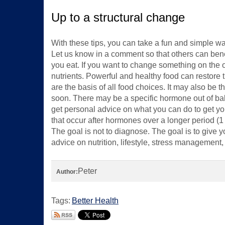
Up to a structural change
With these tips, you can take a fun and simple w
Let us know in a comment so that others can benef
you eat. If you want to change something on the o
nutrients. Powerful and healthy food can restore th
are the basis of all food choices. It may also be th
soon. There may be a specific hormone out of ba
get personal advice on what you can do to get 
that occur after hormones over a longer period (1
The goal is not to diagnose. The goal is to give 
advice on nutrition, lifestyle, stress managemen
Peter
Author:
Tags:
Better Health