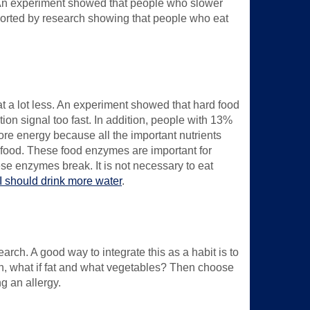
. An experiment showed that people who slower
pported by research showing that people who eat
eat a lot less. An experiment showed that hard food
tion signal too fast. In addition, people with 13%
 more energy because all the important nutrients
ng food. These food enzymes are important for
ese enzymes break. It is not necessary to eat
 I should drink more water
.
arch. A good way to integrate this as a habit is to
in, what if fat and what vegetables? Then choose
g an allergy.