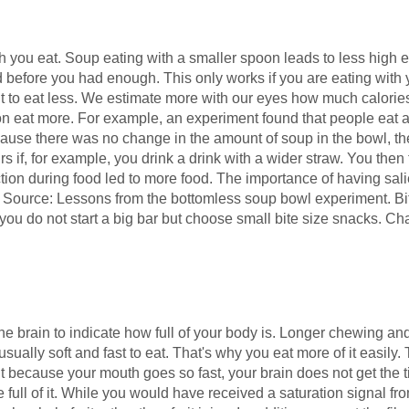
 you eat. Soup eating with a smaller spoon leads to less high
 before you had enough. This only works if you are eating with y
 to eat less. We estimate more with our eyes how much calories 
on eat more. For example, an experiment found that people eat a
cause there was no change in the amount of soup in the bowl, t
 if, for example, you drink a drink with a wider straw. You then 
tion during food led to more food. The importance of having sali
g. Source: Lessons from the bottomless soup bowl experiment. Bi
ou do not start a big bar but choose small bite size snacks. Chan
the brain to indicate how full of your body is. Longer chewing a
ually soft and fast to eat. That's why you eat more of it easily. T
But because your mouth goes so fast, your brain does not get the 
be full of it. While you would have received a saturation signal f