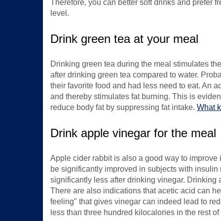
Therefore, you can better soft drinks and prefer fre
level.
Drink green tea at your meal
Drinking green tea during the meal stimulates the 
after drinking green tea compared to water. Probab
their favorite food and had less need to eat. An a
and thereby stimulates fat burning. This is evide
reduce body fat by suppressing fat intake.
What ki
Drink apple vinegar for the meal
Apple cider rabbit is also a good way to improve in
be significantly improved in subjects with insulin 
significantly less after drinking vinegar. Drinkin
There are also indications that acetic acid can hel
feeling" that gives vinegar can indeed lead to red
less than three hundred kilocalories in the rest o