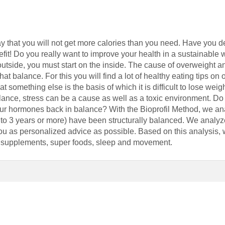
ay that you will not get more calories than you need. Have you d
it! Do you really want to improve your health in a sustainable 
utside, you must start on the inside. The cause of overweight and
at balance. For this you will find a lot of healthy eating tips on 
at something else is the basis of which it is difficult to lose weig
lance, stress can be a cause as well as a toxic environment. D
your hormones back in balance? With the Bioprofil Method, we
 to 3 years or more) have been structurally balanced. We analyz
you as personalized advice as possible. Based on this analysis,
t, supplements, super foods, sleep and movement.