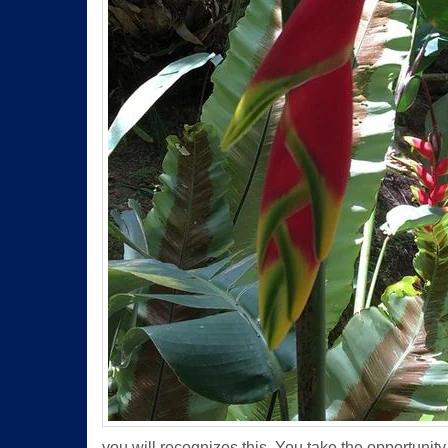
you will recognizes this. You take the opportunity t