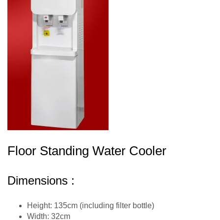
Floor Standing Water Cooler
Dimensions :
Height: 135cm (including filter bottle)
Width: 32cm