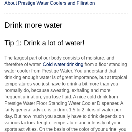
About Prestige Water Coolers and Filtration
Drink more water
Tip 1: Drink a lot of water!
The largest part of our body consists of moisture, and
therefore of water.
Cold water drinking
from a floor standing
water cooler from Prestige Water. You understand that
drinking enough water is of great importance, but at tropical
temperatures you just have to drink a bit more than you
normally do, because sweating, exhaling and more
frequent urination, you lose fluid. A nice cold drink from
Prestige Water Floor Standing Water Cooler Dispenser. A
fairly general advice is to drink 1.5 to 2 liters of water per
day. But how much you actually have to drink depends on
various factors: length, temperature and intensity of your
sports activities. On the basis of the color of your urine, you