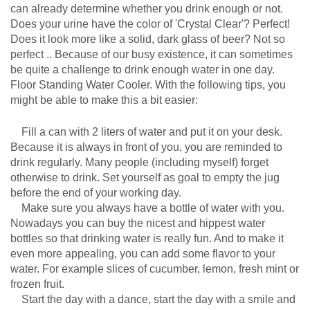
can already determine whether you drink enough or not.
Does your urine have the color of 'Crystal Clear'? Perfect!
Does it look more like a solid, dark glass of beer? Not so
perfect .. Because of our busy existence, it can sometimes
be quite a challenge to drink enough water in one day.
Floor Standing Water Cooler. With the following tips, you
might be able to make this a bit easier:
Fill a can with 2 liters of water and put it on your desk.
Because it is always in front of you, you are reminded to
drink regularly. Many people (including myself) forget
otherwise to drink. Set yourself as goal to empty the jug
before the end of your working day.
Make sure you always have a bottle of water with you.
Nowadays you can buy the nicest and hippest water
bottles so that drinking water is really fun. And to make it
even more appealing, you can add some flavor to your
water. For example slices of cucumber, lemon, fresh mint or
frozen fruit.
Start the day with a dance, start the day with a smile and