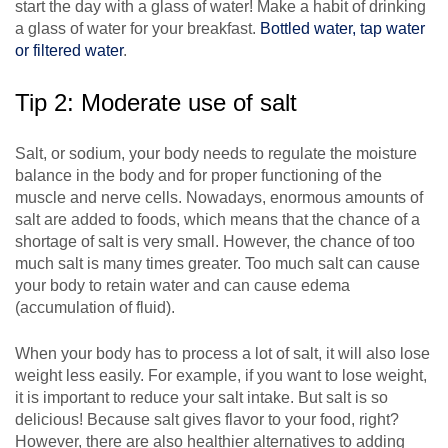
start the day with a glass of water! Make a habit of drinking
a glass of water for your breakfast.
Bottled water, tap water
or filtered water
.
Tip 2: Moderate use of salt
Salt, or sodium, your body needs to regulate the moisture
balance in the body and for proper functioning of the
muscle and nerve cells. Nowadays, enormous amounts of
salt are added to foods, which means that the chance of a
shortage of salt is very small. However, the chance of too
much salt is many times greater. Too much salt can cause
your body to retain water and can cause edema
(accumulation of fluid).
When your body has to process a lot of salt, it will also lose
weight less easily. For example, if you want to lose weight,
it is important to reduce your salt intake. But salt is so
delicious! Because salt gives flavor to your food, right?
However, there are also healthier alternatives to adding