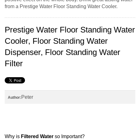
from a Prestige Water Floor Standing Water Cooler.
Prestige Water Floor Standing Water
Cooler, Floor Standing Water
Dispenser, Floor Standing Water
Filter
Peter
Author:
Why is
Filtered Water
so Important?