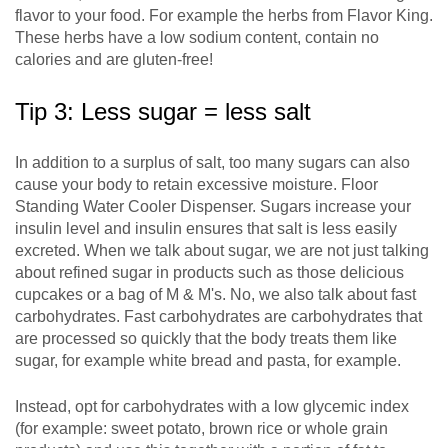
flavor to your food. For example the herbs from Flavor King.
These herbs have a low sodium content, contain no
calories and are gluten-free!
Tip 3: Less sugar = less salt
In addition to a surplus of salt, too many sugars can also
cause your body to retain excessive moisture. Floor
Standing Water Cooler Dispenser. Sugars increase your
insulin level and insulin ensures that salt is less easily
excreted. When we talk about sugar, we are not just talking
about refined sugar in products such as those delicious
cupcakes or a bag of M & M's. No, we also talk about fast
carbohydrates. Fast carbohydrates are carbohydrates that
are processed so quickly that the body treats them like
sugar, for example white bread and pasta, for example.
Instead, opt for carbohydrates with a low glycemic index
(for example: sweet potato, brown rice or whole grain