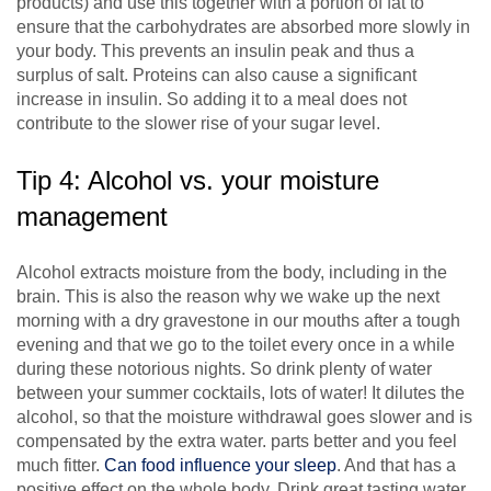
products) and use this together with a portion of fat to
ensure that the carbohydrates are absorbed more slowly in
your body. This prevents an insulin peak and thus a
surplus of salt. Proteins can also cause a significant
increase in insulin. So adding it to a meal does not
contribute to the slower rise of your sugar level.
Tip 4: Alcohol vs. your moisture
management
Alcohol extracts moisture from the body, including in the
brain. This is also the reason why we wake up the next
morning with a dry gravestone in our mouths after a tough
evening and that we go to the toilet every once in a while
during these notorious nights. So drink plenty of water
between your summer cocktails, lots of water! It dilutes the
alcohol, so that the moisture withdrawal goes slower and is
compensated by the extra water. parts better and you feel
much fitter.
Can food influence your sleep
. And that has a
positive effect on the whole body. Drink great tasting water