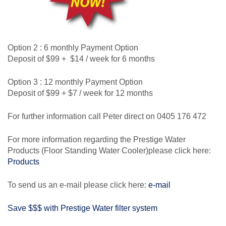
Option 2 : 6 monthly Payment Option
Deposit of $99 + $14 / week for 6 months
Option 3 : 12 monthly Payment Option
Deposit of $99 + $7 / week for 12 months
For further information call Peter direct on 0405 176 472
For more information regarding the Prestige Water
Products (Floor Standing Water Cooler)please click here:
Products
To send us an e-mail please click here:
e-mail
Save $$$ with Prestige Water filter system