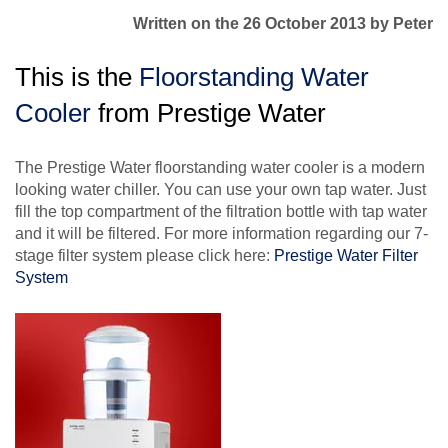
Written on the 26 October 2013
by Peter
This is the
Floorstanding Water
Cooler
from Prestige Water
The Prestige Water floorstanding water cooler is a modern
looking water chiller. You can use your own tap water. Just
fill the top compartment of the filtration bottle with tap water
and it will be filtered. For more information regarding our 7-
stage filter system please click here:
Prestige Water Filter
System