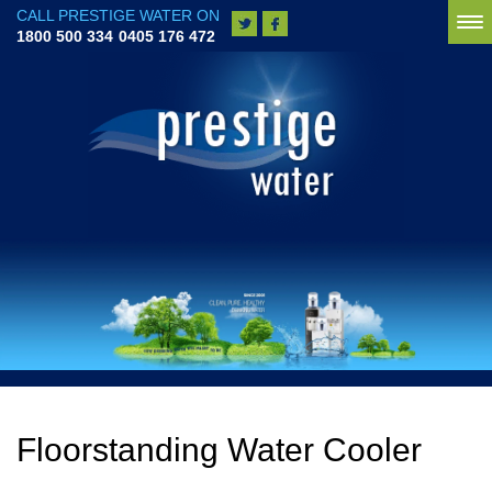
CALL PRESTIGE WATER ON
To
1800 500 334
0405 176 472
na
Floorstanding Water Cooler