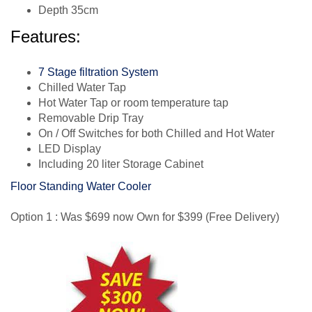
Depth 35cm
Features:
7 Stage filtration System
Chilled Water Tap
Hot Water Tap or room temperature tap
Removable Drip Tray
On / Off Switches for both Chilled and Hot Water
LED Display
Including 20 liter Storage Cabinet
Floor Standing Water Cooler
Option 1 : Was $699 now Own for $399 (Free Delivery)