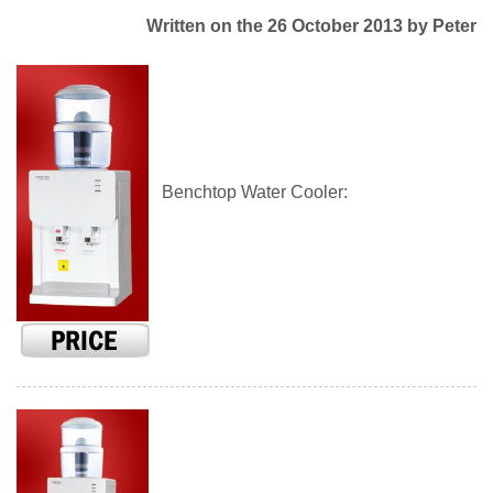
Written on the 26 October 2013
by Peter
Benchtop Water Cooler: