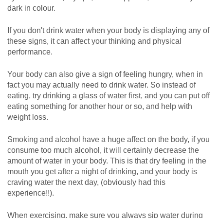
dark in colour.
If you don't drink water when your body is displaying any of
these signs, it can affect your thinking and physical
performance.
Your body can also give a sign of feeling hungry, when in
fact you may actually need to drink water. So instead of
eating, try drinking a glass of water first, and you can put off
eating something for another hour or so, and help with
weight loss.
Smoking and alcohol have a huge affect on the body, if you
consume too much alcohol, it will certainly decrease the
amount of water in your body. This is that dry feeling in the
mouth you get after a night of drinking, and your body is
craving water the next day, (obviously had this
experience!!).
When exercising, make sure you always sip water during