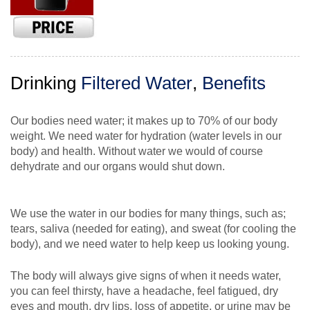
Drinking
Filtered Water
,
Benefits
Our bodies need water; it makes up to 70% of our body
weight. We need water for hydration (water levels in our
body) and health. Without water we would of course
dehydrate and our organs would shut down.
We use the water in our bodies for many things, such as;
tears, saliva (needed for eating), and sweat (for cooling the
body), and we need water to help keep us looking young.
The body will always give signs of when it needs water,
you can feel thirsty, have a headache, feel fatigued, dry
eyes and mouth, dry lips, loss of appetite, or urine may be