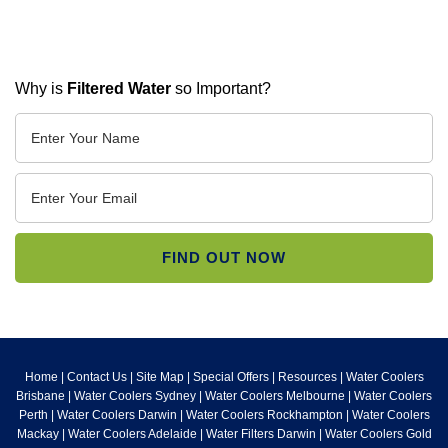
Why is
Filtered Water
so Important?
Home
|
Contact Us
|
Site Map
|
Special Offers
|
Resources
|
Water Coolers
Brisbane
|
Water Coolers Sydney
|
Water Coolers Melbourne
|
Water Coolers
Perth
|
Water Coolers Darwin
|
Water Coolers Rockhampton
|
Water Coolers
Mackay
|
Water Coolers Adelaide
|
Water Filters Darwin
|
Water Coolers Gold