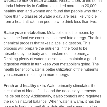
Decrease risk of heart attacks.
Researchers at the Loma
Linda University in California studied more than 20,000
healthy men and women and found that people who drank
more than 5 glasses of water a day are less likely to die
from a heart attack than people who drink less than two.
Raise your metabolism.
Metabolism is the means by
which the food we consume is turned into energy. The first
chemical process that takes place is digestion. This
process will prepare the nutrients in the food to be
absorbed by the body and transformed into energy.
Drinking plenty of water is essential to maintain a good
digestion which in turn keep your metabolism going. The
health benefit of water is better utilization of the nutrients
you consume resulting in more energy.
Fresh and healthy skin.
Water primarily stimulates the
circulation of blood, fluids, and the necessary elements
inside our body. Additionally, it also controls and regulates
the skin's natural balance. When water is warm, it has the
power to hydrate, revitalize, detoxify, and oxygenate the