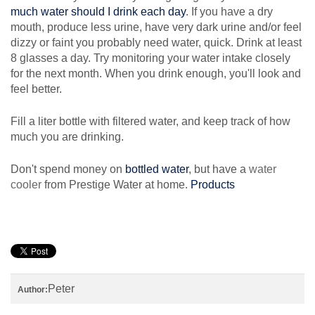
much water should I drink each day
. If you have a dry
mouth, produce less urine, have very dark urine and/or feel
dizzy or faint you probably need water, quick. Drink at least
8 glasses a day. Try monitoring your water intake closely
for the next month. When you drink enough, you'll look and
feel better.
Fill a liter bottle with filtered water, and keep track of how
much you are drinking.
Don't spend money on
bottled water
, but have a
water
cooler
from Prestige Water at home.
Products
Peter
Author: