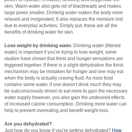
skin. Warm water also gets rid of blackheads and makes
large pores smaller. Drinking water makes the body more
relaxed and invigorated. It also replaces the moisture lost
due to everyday activities. Simply put, these are all the
benefits of drinking water for skin.
Lose weight by drinking water.
Drinking water (filtered
water) is important if you're trying to lose weight, some
studies have shown that thirst and hunger sensations are
triggered together. If there is a slight dehydration the thirst
mechanism may be mistaken for hunger and one may eat
when the body is actually craving fluid. As most food
contains some water, if one doesn't drink much they may
be subconsciously driven to eat more to gain the necessary
water supply however, you also gain the undesired effects
of increased calorie consumption. Drinking more water can
help to prevent overeating and benefit weight loss.
Are you dehydrated?
Just how do you know if you're getting dehydrated?
How