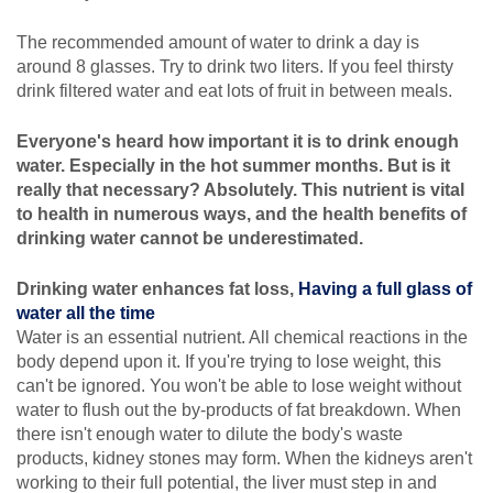
The recommended amount of water to drink a day is
around 8 glasses. Try to drink two liters. If you feel thirsty
drink filtered water and eat lots of fruit in between meals.
Everyone's heard how important it is to drink enough
water. Especially in the hot summer months. But is it
really that necessary? Absolutely. This nutrient is vital
to health in numerous ways, and the health benefits of
drinking water cannot be underestimated.
Drinking water enhances fat loss,
Having a full glass of
water all the time
Water is an essential nutrient. All chemical reactions in the
body depend upon it. If you're trying to lose weight, this
can't be ignored. You won't be able to lose weight without
water to flush out the by-products of fat breakdown. When
there isn't enough water to dilute the body's waste
products, kidney stones may form. When the kidneys aren't
working to their full potential, the liver must step in and