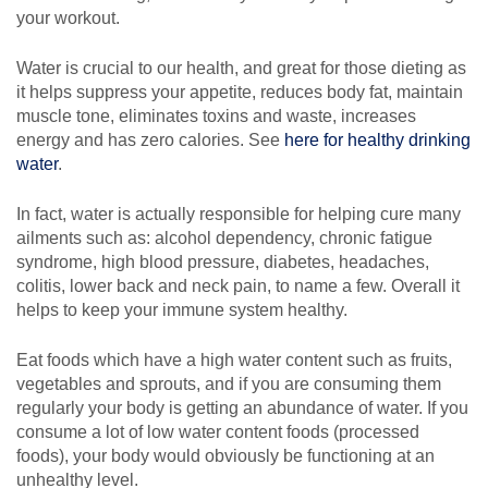
your workout.
Water is crucial to our health, and great for those dieting as
it helps suppress your appetite, reduces body fat, maintain
muscle tone, eliminates toxins and waste, increases
energy and has zero calories. See
here for healthy drinking
water
.
In fact, water is actually responsible for helping cure many
ailments such as: alcohol dependency, chronic fatigue
syndrome, high blood pressure, diabetes, headaches,
colitis, lower back and neck pain, to name a few. Overall it
helps to keep your immune system healthy.
Eat foods which have a high water content such as fruits,
vegetables and sprouts, and if you are consuming them
regularly your body is getting an abundance of water. If you
consume a lot of low water content foods (processed
foods), your body would obviously be functioning at an
unhealthy level.