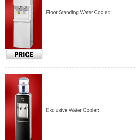
Floor Standing Water Cooler:
Exclusive Water Cooler: