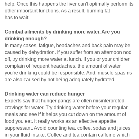
help. Once this happens the liver can't optimally perform its
other important functions. As a result, burning fat
has to wait.
Combat ailments by drinking more water, Are you
drinking enough?
In many cases, fatigue, headaches and back pain may be
caused by dehydration. If you suffer from an afternoon nod
off, try drinking more water at lunch. If you or your children
complain of frequent headaches, the amount of water
you're drinking could be responsible. And, muscle spasms
are also caused by not being adequately hydrated.
Drinking water can reduce hunger
Experts say that hunger pangs are often misinterpreted
cravings for water. Try drinking water before your regular
meals and see if it helps you cut down on the amount of
food you eat. It really works as an effective appetite
suppressant. Avoid counting tea, coffee, sodas and juices
in your fluid intake. Coffee and tea contain caffeine which