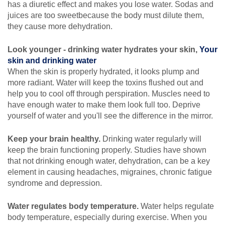
has a diuretic effect and makes you lose water. Sodas and
juices are too sweetbecause the body must dilute them,
they cause more dehydration.
Look younger - drinking water hydrates your skin,
Your
skin and drinking water
When the skin is properly hydrated, it looks plump and
more radiant. Water will keep the toxins flushed out and
help you to cool off through perspiration. Muscles need to
have enough water to make them look full too. Deprive
yourself of water and you'll see the difference in the mirror.
Keep your brain healthy.
Drinking water regularly will
keep the brain functioning properly. Studies have shown
that not drinking enough water, dehydration, can be a key
element in causing headaches, migraines, chronic fatigue
syndrome and depression.
Water regulates body temperature.
Water helps regulate
body temperature, especially during exercise. When you