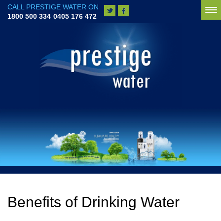
CALL PRESTIGE WATER ON
To
1800 500 334
0405 176 472
na
Benefits of Drinking Water