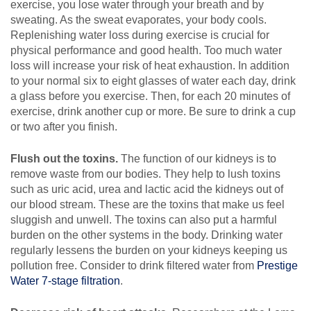
exercise, you lose water through your breath and by
sweating. As the sweat evaporates, your body cools.
Replenishing water loss during exercise is crucial for
physical performance and good health. Too much water
loss will increase your risk of heat exhaustion. In addition
to your normal six to eight glasses of water each day, drink
a glass before you exercise. Then, for each 20 minutes of
exercise, drink another cup or more. Be sure to drink a cup
or two after you finish.
Flush out the toxins.
The function of our kidneys is to
remove waste from our bodies. They help to lush toxins
such as uric acid, urea and lactic acid the kidneys out of
our blood stream. These are the toxins that make us feel
sluggish and unwell. The toxins can also put a harmful
burden on the other systems in the body. Drinking water
regularly lessens the burden on your kidneys keeping us
pollution free. Consider to drink filtered water from
Prestige
Water 7-stage filtration
.