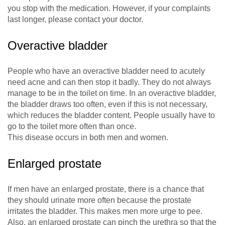
you stop with the medication. However, if your complaints
last longer, please contact your doctor.
Overactive bladder
People who have an overactive bladder need to acutely
need acne and can then stop it badly. They do not always
manage to be in the toilet on time. In an overactive bladder,
the bladder draws too often, even if this is not necessary,
which reduces the bladder content. People usually have to
go to the toilet more often than once.
This disease occurs in both men and women.
Enlarged prostate
If men have an enlarged prostate, there is a chance that
they should urinate more often because the prostate
irritates the bladder. This makes men more urge to pee.
Also, an enlarged prostate can pinch the urethra so that the