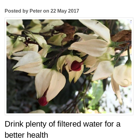
Posted by Peter on 22 May 2017
Drink plenty of filtered water for a
better health