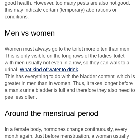
good health. However, too many pests are also not good,
this may indicate certain (temporary) aberrations or
conditions.
Men vs women
Women must always go to the toilet more often than men.
This is only visible on the long rows of the ladies' toilet,
with men usually not even in a row, so they can walk to a
urinal.
What kind of water to drink
.
This has everything to do with the bladder content, which is
greater in men than in women. Thus, it takes longer before
a man's urine bladder is full and therefore they also need to
pee less often.
Around the menstrual period
In a female body, hormones change continuously, every
month again. Just before menstruation, a woman usually