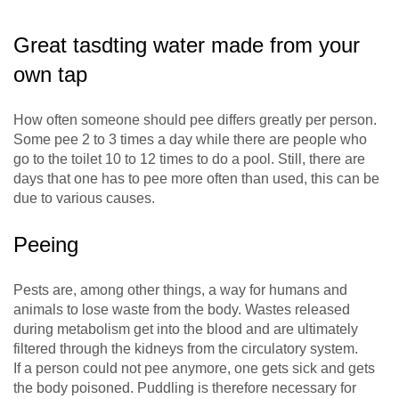
Great tasdting water made from your
own tap
How often someone should pee differs greatly per person.
Some pee 2 to 3 times a day while there are people who
go to the toilet 10 to 12 times to do a pool. Still, there are
days that one has to pee more often than used, this can be
due to various causes.
Peeing
Pests are, among other things, a way for humans and
animals to lose waste from the body. Wastes released
during metabolism get into the blood and are ultimately
filtered through the kidneys from the circulatory system.
If a person could not pee anymore, one gets sick and gets
the body poisoned. Puddling is therefore necessary for