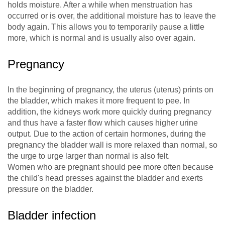
holds moisture. After a while when menstruation has
occurred or is over, the additional moisture has to leave the
body again. This allows you to temporarily pause a little
more, which is normal and is usually also over again.
Pregnancy
In the beginning of pregnancy, the uterus (uterus) prints on
the bladder, which makes it more frequent to pee. In
addition, the kidneys work more quickly during pregnancy
and thus have a faster flow which causes higher urine
output. Due to the action of certain hormones, during the
pregnancy the bladder wall is more relaxed than normal, so
the urge to urge larger than normal is also felt.
Women who are pregnant should pee more often because
the child's head presses against the bladder and exerts
pressure on the bladder.
Bladder infection