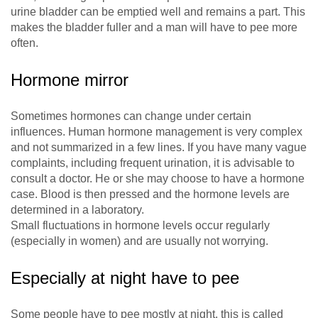
urine bladder can be emptied well and remains a part. This
makes the bladder fuller and a man will have to pee more
often.
Hormone mirror
Sometimes hormones can change under certain
influences. Human hormone management is very complex
and not summarized in a few lines. If you have many vague
complaints, including frequent urination, it is advisable to
consult a doctor. He or she may choose to have a hormone
case. Blood is then pressed and the hormone levels are
determined in a laboratory.
Small fluctuations in hormone levels occur regularly
(especially in women) and are usually not worrying.
Especially at night have to pee
Some people have to pee mostly at night, this is called