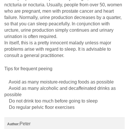
nctcturia or nocturia. Usually, people from over 50, women
who are pregnant, men with prostate cancer and heart
failure. Normally, urine production decreases by a quarter,
so that you can sleep peacefully. In conjunction with
urcture, urine production simply continues and urinary
urination is often required.
In itself, this is a pretty innocent malady unless major
problems arise with regard to sleep. It is advisable to
consult a general practitioner.
Tips for frequent peeing
Avoid as many moisture-reducing foods as possible
Avoid as many alcoholic and decaffeinated drinks as
possible
Do not drink too much before going to sleep
Do regular pelvic floor exercises
Peter
Author: