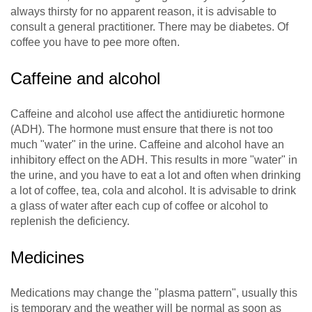
always thirsty for no apparent reason, it is advisable to
consult a general practitioner. There may be diabetes. Of
coffee you have to pee more often.
Caffeine and alcohol
Caffeine and alcohol use affect the antidiuretic hormone
(ADH). The hormone must ensure that there is not too
much "water" in the urine. Caffeine and alcohol have an
inhibitory effect on the ADH. This results in more "water" in
the urine, and you have to eat a lot and often when drinking
a lot of coffee, tea, cola and alcohol. It is advisable to drink
a glass of water after each cup of coffee or alcohol to
replenish the deficiency.
Medicines
Medications may change the "plasma pattern", usually this
is temporary and the weather will be normal as soon as