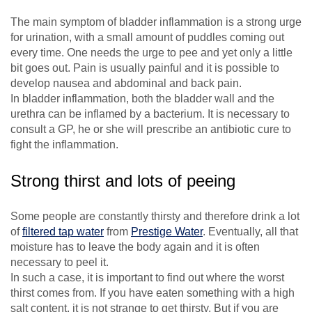
The main symptom of bladder inflammation is a strong urge
for urination, with a small amount of puddles coming out
every time. One needs the urge to pee and yet only a little
bit goes out. Pain is usually painful and it is possible to
develop nausea and abdominal and back pain.
In bladder inflammation, both the bladder wall and the
urethra can be inflamed by a bacterium. It is necessary to
consult a GP, he or she will prescribe an antibiotic cure to
fight the inflammation.
Strong thirst and lots of peeing
Some people are constantly thirsty and therefore drink a lot
of
filtered tap water
from
Prestige Water
. Eventually, all that
moisture has to leave the body again and it is often
necessary to peel it.
In such a case, it is important to find out where the worst
thirst comes from. If you have eaten something with a high
salt content, it is not strange to get thirsty. But if you are