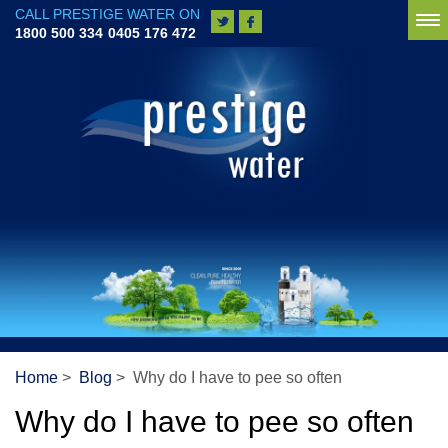
CALL PRESTIGE WATER ON
To
1800 500 334
0405 176 472
na
Home
>
Blog
> Why do I have to pee so often
Why do I have to pee so often