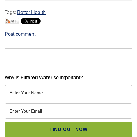
Tags:
Better Health
Post comment
Why is
Filtered Water
so Important?