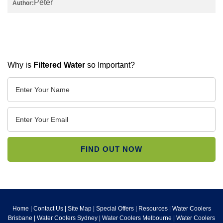
Peter
Author:
Why is
Filtered Water
so Important?
Home
|
Contact Us
|
Site Map
|
Special Offers
|
Resources
|
Water Coolers
Brisbane
|
Water Coolers Sydney
|
Water Coolers Melbourne
|
Water Coolers