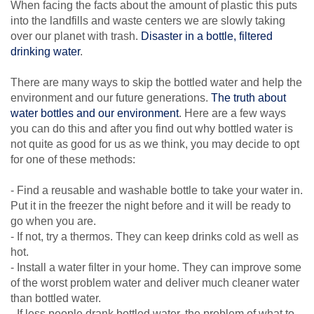
When facing the facts about the amount of plastic this puts
into the landfills and waste centers we are slowly taking
over our planet with trash.
Disaster in a bottle, filtered
drinking water
.
There are many ways to skip the bottled water and help the
environment and our future generations.
The truth about
water bottles and our environment
. Here are a few ways
you can do this and after you find out why bottled water is
not quite as good for us as we think, you may decide to opt
for one of these methods:
- Find a reusable and washable bottle to take your water in.
Put it in the freezer the night before and it will be ready to
go when you are.
- If not, try a thermos. They can keep drinks cold as well as
hot.
- Install a water filter in your home. They can improve some
of the worst problem water and deliver much cleaner water
than bottled water.
- If less people drank bottled water, the problem of what to