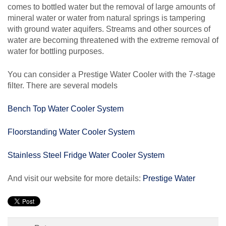
comes to bottled water but the removal of large amounts of
mineral water or water from natural springs is tampering
with ground water aquifers. Streams and other sources of
water are becoming threatened with the extreme removal of
water for bottling purposes.
You can consider a Prestige Water Cooler with the 7-stage
filter. There are several models
Bench Top Water Cooler System
Floorstanding Water Cooler System
Stainless Steel Fridge Water Cooler System
And visit our website for more details:
Prestige Water