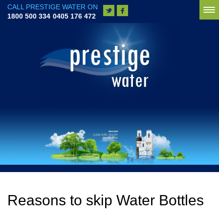
CALL PRESTIGE WATER ON
To
1800 500 334
0405 176 472
na
Reasons to skip Water Bottles