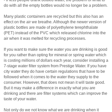
do with all the empty bottles would no longer be a problem.
Many plastic containers are recycled but this also has an
effect on the air we breathe. Although the newer version of
plastic bottles are made of polyethylene terephthalate
(PET) instead of the PVC which released chlorine into the
air when it was melted for recycling processes.
If you want to make sure the water you are drinking is good
for you rather than opting for mineral or spring water which
is costing millions of dollars each year, consider installing a
7-stage water filter system from Prestige Water. If you have
city water they do have certain regulations that have to be
followed when it comes to the water they supply to the
consumer. However, that does not mean it will taste good.
But it may make a difference in exactly what you are
drinking and there are filter systems which can improve the
taste of your water.
Not only do we not know what we are drinking when it