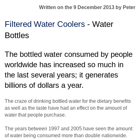
Written on the 9 December 2013
by Peter
Filtered Water Coolers
- Water
Bottles
The bottled water consumed by people
worldwide has increased so much in
the last several years; it generates
billions of dollars a year.
The craze of drinking bottled water for the dietary benefits
as well as the taste have had an effect on the amount of
water that people purchase.
The years between 1997 and 2005 have seen the amount
of water being consumed more than double nationwide.