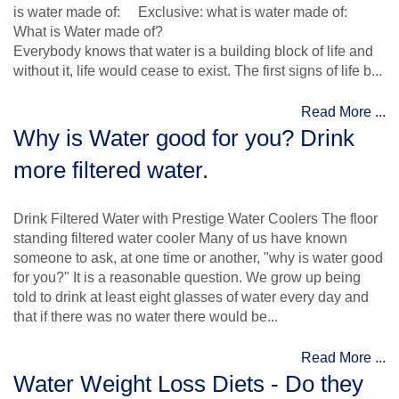
is water made of: Exclusive: what is water made of:
What is Water made of?
Everybody knows that water is a building block of life and
without it, life would cease to exist. The first signs of life b...
Read More ...
Why is Water good for you? Drink
more filtered water.
Drink Filtered Water with Prestige Water Coolers The floor
standing filtered water cooler Many of us have known
someone to ask, at one time or another, "why is water good
for you?" It is a reasonable question. We grow up being
told to drink at least eight glasses of water every day and
that if there was no water there would be...
Read More ...
Water Weight Loss Diets - Do they