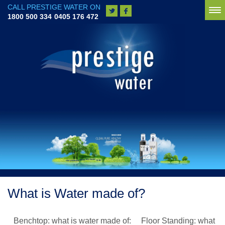
CALL PRESTIGE WATER ON
To
1800 500 334
0405 176 472
na
What is Water made of?
Benchtop: what is water made of: Floor Standing: what