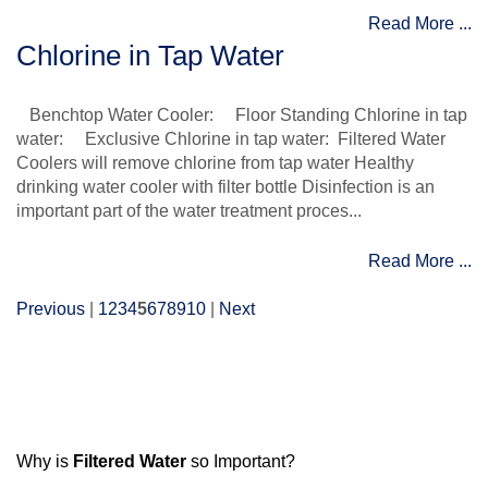
Read More ...
Chlorine in Tap Water
Benchtop Water Cooler: Floor Standing Chlorine in tap
water: Exclusive Chlorine in tap water: Filtered Water
Coolers will remove chlorine from tap water Healthy
drinking water cooler with filter bottle Disinfection is an
important part of the water treatment proces...
Read More ...
Previous
|
1
2
3
4
5
6
7
8
9
10
|
Next
Why is
Filtered Water
so Important?