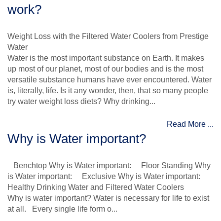
work?
Weight Loss with the Filtered Water Coolers from Prestige
Water
Water is the most important substance on Earth. It makes
up most of our planet, most of our bodies and is the most
versatile substance humans have ever encountered. Water
is, literally, life. Is it any wonder, then, that so many people
try water weight loss diets? Why drinking...
Read More ...
Why is Water important?
Benchtop Why is Water important: Floor Standing Why
is Water important: Exclusive Why is Water important:
Healthy Drinking Water and Filtered Water Coolers
Why is water important? Water is necessary for life to exist
at all. Every single life form o...