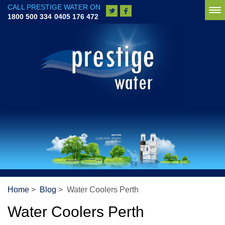
CALL PRESTIGE WATER ON
To
1800 500 334
0405 176 472
na
Home
>
Blog
> Water Coolers Perth
Water Coolers Perth