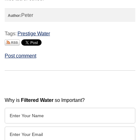
Peter
Author:
Tags:
Prestige Water
Post comment
Why is
Filtered Water
so Important?