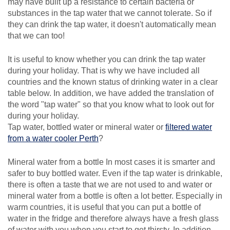
may have built up a resistance to certain bacteria or
substances in the tap water that we cannot tolerate. So if
they can drink the tap water, it doesn't automatically mean
that we can too!
It is useful to know whether you can drink the tap water
during your holiday. That is why we have included all
countries and the known status of drinking water in a clear
table below. In addition, we have added the translation of
the word "tap water" so that you know what to look out for
during your holiday.
Tap water, bottled water or mineral water or
filtered water
from a water cooler Perth
?
Mineral water from a bottle In most cases it is smarter and
safer to buy bottled water. Even if the tap water is drinkable,
there is often a taste that we are not used to and water or
mineral water from a bottle is often a lot better. Especially in
warm countries, it is useful that you can put a bottle of
water in the fridge and therefore always have a fresh glass
of water with you when you start to get thirsty. In addition,