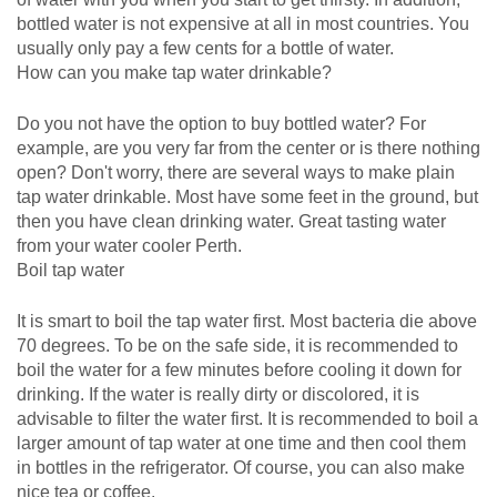
bottled water is not expensive at all in most countries. You
usually only pay a few cents for a bottle of water.
How can you make tap water drinkable?
Do you not have the option to buy bottled water? For
example, are you very far from the center or is there nothing
open? Don't worry, there are several ways to make plain
tap water drinkable. Most have some feet in the ground, but
then you have clean drinking water. Great tasting water
from your water cooler Perth.
Boil tap water
It is smart to boil the tap water first. Most bacteria die above
70 degrees. To be on the safe side, it is recommended to
boil the water for a few minutes before cooling it down for
drinking. If the water is really dirty or discolored, it is
advisable to filter the water first. It is recommended to boil a
larger amount of tap water at one time and then cool them
in bottles in the refrigerator. Of course, you can also make
nice tea or coffee.