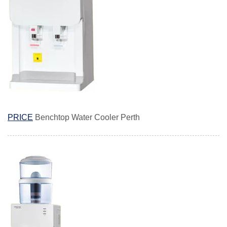
PRICE
Benchtop Water Cooler Perth