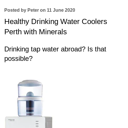
Posted by Peter on 11 June 2020
Healthy Drinking Water Coolers
Perth with Minerals
Drinking tap water abroad? Is that
possible?