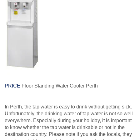
PRICE
Floor Standing Water Cooler Perth
In Perth, the tap water is easy to drink without getting sick.
Unfortunately, the drinking water of tap water is not so well
everywhere. Especially during your holiday, it is important
to know whether the tap water is drinkable or not in the
destination country. Please note if you ask the locals, they