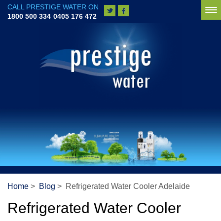
CALL PRESTIGE WATER ON
To
1800 500 334
0405 176 472
na
Home
>
Blog
> Refrigerated Water Cooler Adelaide
Refrigerated Water Cooler