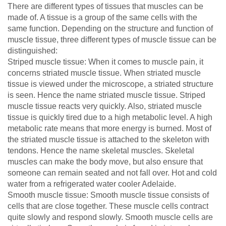
There are different types of tissues that muscles can be
made of. A tissue is a group of the same cells with the
same function. Depending on the structure and function of
muscle tissue, three different types of muscle tissue can be
distinguished:
Striped muscle tissue: When it comes to muscle pain, it
concerns striated muscle tissue. When striated muscle
tissue is viewed under the microscope, a striated structure
is seen. Hence the name striated muscle tissue. Striped
muscle tissue reacts very quickly. Also, striated muscle
tissue is quickly tired due to a high metabolic level. A high
metabolic rate means that more energy is burned. Most of
the striated muscle tissue is attached to the skeleton with
tendons. Hence the name skeletal muscles. Skeletal
muscles can make the body move, but also ensure that
someone can remain seated and not fall over. Hot and cold
water from a refrigerated water cooler Adelaide.
Smooth muscle tissue: Smooth muscle tissue consists of
cells that are close together. These muscle cells contract
quite slowly and respond slowly. Smooth muscle cells are