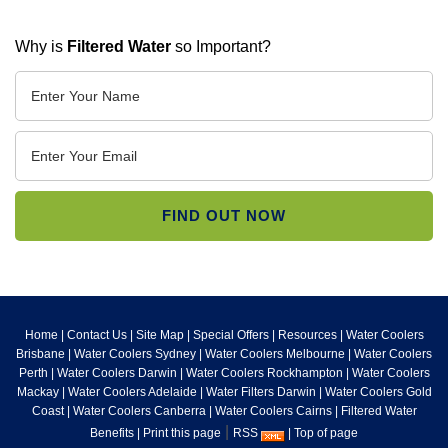
Why is
Filtered Water
so Important?
Home
|
Contact Us
|
Site Map
|
Special Offers
|
Resources
|
Water Coolers
Brisbane
|
Water Coolers Sydney
|
Water Coolers Melbourne
|
Water Coolers
Perth
|
Water Coolers Darwin
|
Water Coolers Rockhampton
|
Water Coolers
Mackay
|
Water Coolers Adelaide
|
Water Filters Darwin
|
Water Coolers Gold
Coast
|
Water Coolers Canberra
|
Water Coolers Cairns
|
Filtered Water
|
Benefits
|
Print this page
RSS
|
Top of page