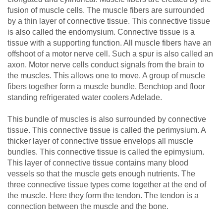
fusion of muscle cells. The muscle fibers are surrounded
by a thin layer of connective tissue. This connective tissue
is also called the endomysium. Connective tissue is a
tissue with a supporting function. All muscle fibers have an
offshoot of a motor nerve cell. Such a spur is also called an
axon. Motor nerve cells conduct signals from the brain to
the muscles. This allows one to move. A group of muscle
fibers together form a muscle bundle. Benchtop and floor
standing refrigerated water coolers Adelade.
This bundle of muscles is also surrounded by connective
tissue. This connective tissue is called the perimysium. A
thicker layer of connective tissue envelops all muscle
bundles. This connective tissue is called the epimysium.
This layer of connective tissue contains many blood
vessels so that the muscle gets enough nutrients. The
three connective tissue types come together at the end of
the muscle. Here they form the tendon. The tendon is a
connection between the muscle and the bone.