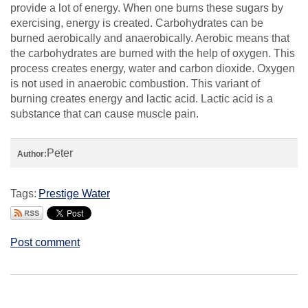
provide a lot of energy. When one burns these sugars by
exercising, energy is created. Carbohydrates can be
burned aerobically and anaerobically. Aerobic means that
the carbohydrates are burned with the help of oxygen. This
process creates energy, water and carbon dioxide. Oxygen
is not used in anaerobic combustion. This variant of
burning creates energy and lactic acid. Lactic acid is a
substance that can cause muscle pain.
Peter
Author:
Tags:
Prestige Water
Post comment