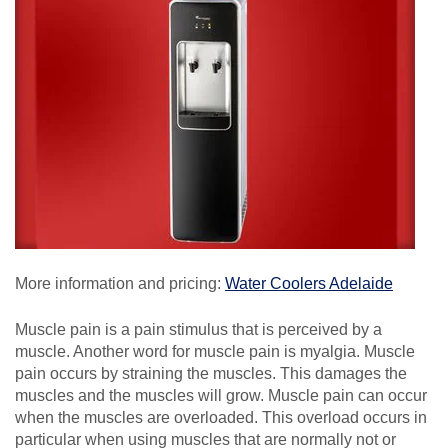
More information and pricing:
Water Coolers Adelaide
Muscle pain is a pain stimulus that is perceived by a
muscle. Another word for muscle pain is myalgia. Muscle
pain occurs by straining the muscles. This damages the
muscles and the muscles will grow. Muscle pain can occur
when the muscles are overloaded. This overload occurs in
particular when using muscles that are normally not or