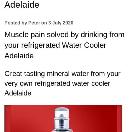
Adelaide
Posted by Peter on 3 July 2020
Muscle pain solved by drinking from
your refrigerated Water Cooler
Adelaide
Great tasting mineral water from your
very own refrigerated water cooler
Adelaide