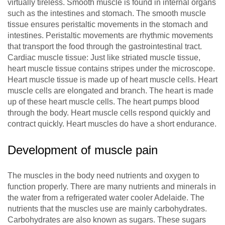
virtually tireless. Smooth muscle is found in internal organs
such as the intestines and stomach. The smooth muscle
tissue ensures peristaltic movements in the stomach and
intestines. Peristaltic movements are rhythmic movements
that transport the food through the gastrointestinal tract.
Cardiac muscle tissue: Just like striated muscle tissue,
heart muscle tissue contains stripes under the microscope.
Heart muscle tissue is made up of heart muscle cells. Heart
muscle cells are elongated and branch. The heart is made
up of these heart muscle cells. The heart pumps blood
through the body. Heart muscle cells respond quickly and
contract quickly. Heart muscles do have a short endurance.
Development of muscle pain
The muscles in the body need nutrients and oxygen to
function properly. There are many nutrients and minerals in
the water from a refrigerated water cooler Adelaide. The
nutrients that the muscles use are mainly carbohydrates.
Carbohydrates are also known as sugars. These sugars