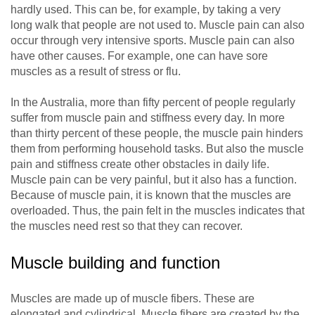
hardly used. This can be, for example, by taking a very
long walk that people are not used to. Muscle pain can also
occur through very intensive sports. Muscle pain can also
have other causes. For example, one can have sore
muscles as a result of stress or flu.
In the Australia, more than fifty percent of people regularly
suffer from muscle pain and stiffness every day. In more
than thirty percent of these people, the muscle pain hinders
them from performing household tasks. But also the muscle
pain and stiffness create other obstacles in daily life.
Muscle pain can be very painful, but it also has a function.
Because of muscle pain, it is known that the muscles are
overloaded. Thus, the pain felt in the muscles indicates that
the muscles need rest so that they can recover.
Muscle building and function
Muscles are made up of muscle fibers. These are
elongated and cylindrical. Muscle fibers are created by the