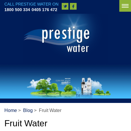
CALL PRESTIGE WATER ON
To
1800 500 334
0405 176 472
na
Home
>
Blog
> Fruit Water
Fruit Water