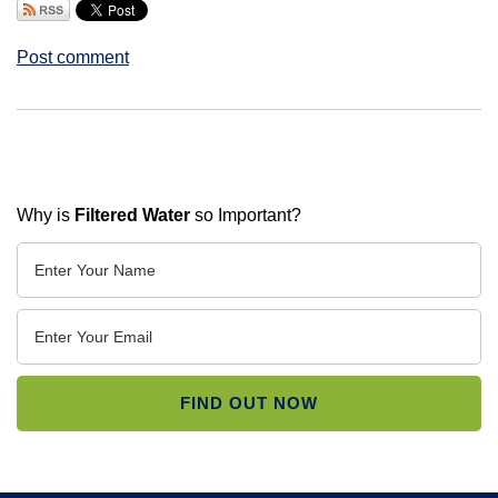
Post comment
Why is
Filtered Water
so Important?