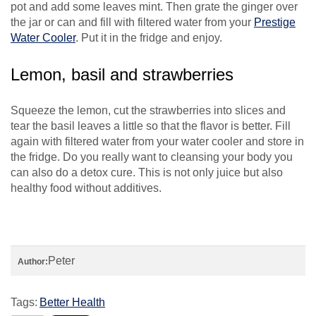
pot and add some leaves mint. Then grate the ginger over
the jar or can and fill with filtered water from your
Prestige
Water Cooler
. Put it in the fridge and enjoy.
Lemon, basil and strawberries
Squeeze the lemon, cut the strawberries into slices and
tear the basil leaves a little so that the flavor is better. Fill
again with filtered water from your water cooler and store in
the fridge. Do you really want to cleansing your body you
can also do a detox cure. This is not only juice but also
healthy food without additives.
Peter
Author:
Tags:
Better Health