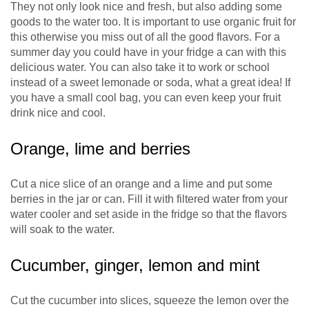
They not only look nice and fresh, but also adding some
goods to the water too. It is important to use organic fruit for
this otherwise you miss out of all the good flavors. For a
summer day you could have in your fridge a can with this
delicious water. You can also take it to work or school
instead of a sweet lemonade or soda, what a great idea! If
you have a small cool bag, you can even keep your fruit
drink nice and cool.
Orange, lime and berries
Cut a nice slice of an orange and a lime and put some
berries in the jar or can. Fill it with filtered water from your
water cooler and set aside in the fridge so that the flavors
will soak to the water.
Cucumber, ginger, lemon and mint
Cut the cucumber into slices, squeeze the lemon over the