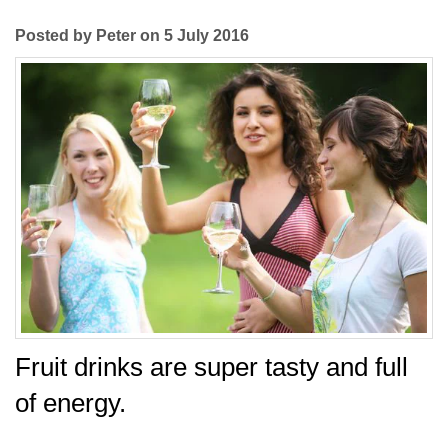
Posted by Peter on 5 July 2016
Fruit drinks are super tasty and full
of energy.