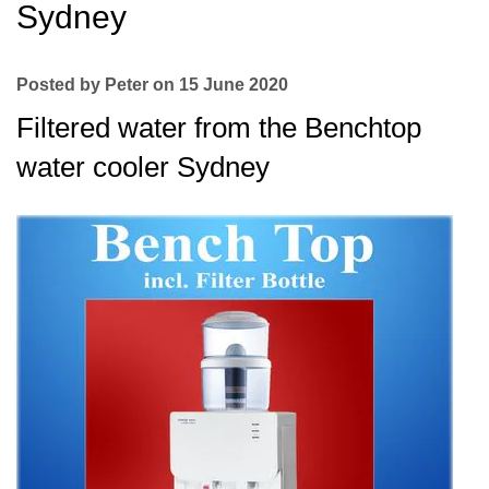
Sydney
Posted by Peter on 15 June 2020
Filtered water from the Benchtop
water cooler Sydney