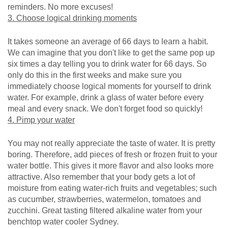
reminders. No more excuses!
3. Choose logical drinking moments
It takes someone an average of 66 days to learn a habit.
We can imagine that you don't like to get the same pop up
six times a day telling you to drink water for 66 days. So
only do this in the first weeks and make sure you
immediately choose logical moments for yourself to drink
water. For example, drink a glass of water before every
meal and every snack. We don't forget food so quickly!
4. Pimp your water
You may not really appreciate the taste of water. It is pretty
boring. Therefore, add pieces of fresh or frozen fruit to your
water bottle. This gives it more flavor and also looks more
attractive. Also remember that your body gets a lot of
moisture from eating water-rich fruits and vegetables; such
as cucumber, strawberries, watermelon, tomatoes and
zucchini. Great tasting filtered alkaline water from your
benchtop water cooler Sydney.