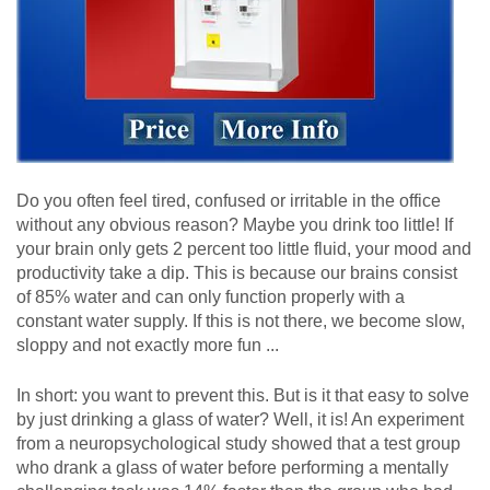
Do you often feel tired, confused or irritable in the office
without any obvious reason? Maybe you drink too little! If
your brain only gets 2 percent too little fluid, your mood and
productivity take a dip. This is because our brains consist
of 85% water and can only function properly with a
constant water supply. If this is not there, we become slow,
sloppy and not exactly more fun ...
In short: you want to prevent this. But is it that easy to solve
by just drinking a glass of water? Well, it is! An experiment
from a neuropsychological study showed that a test group
who drank a glass of water before performing a mentally