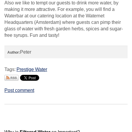
Also we like to tempt our guests to drink more water, by
making it more attractive. For example, you will find a
Waterbar at our catering location at the Waternet
Headquarters (Amsterdam) where guests can pimp their
glass of water with fresh garden herbs, spices and sugar-
free syrups. Fun and tasty!
Peter
Author:
Tags:
Prestige Water
Post comment