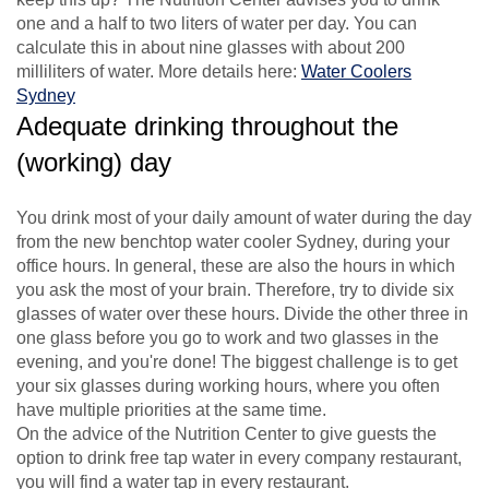
one and a half to two liters of water per day. You can
calculate this in about nine glasses with about 200
milliliters of water. More details here:
Water Coolers
Sydney
Adequate drinking throughout the
(working) day
You drink most of your daily amount of water during the day
from the new benchtop water cooler Sydney, during your
office hours. In general, these are also the hours in which
you ask the most of your brain. Therefore, try to divide six
glasses of water over these hours. Divide the other three in
one glass before you go to work and two glasses in the
evening, and you're done! The biggest challenge is to get
your six glasses during working hours, where you often
have multiple priorities at the same time.
On the advice of the Nutrition Center to give guests the
option to drink free tap water in every company restaurant,
you will find a water tap in every restaurant.