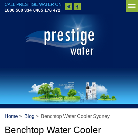
CALL PRESTIGE WATER ON
To
1800 500 334
0405 176 472
na
Home
>
Blog
> Benchtop Water Cooler Sydney
Benchtop Water Cooler