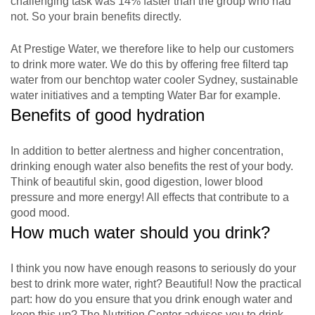
challenging task was 14% faster than the group who had
not. So your brain benefits directly.
At Prestige Water, we therefore like to help our customers
to drink more water. We do this by offering free filterd tap
water from our benchtop water cooler Sydney, sustainable
water initiatives and a tempting Water Bar for example.
Benefits of good hydration
In addition to better alertness and higher concentration,
drinking enough water also benefits the rest of your body.
Think of beautiful skin, good digestion, lower blood
pressure and more energy! All effects that contribute to a
good mood.
How much water should you drink?
I think you now have enough reasons to seriously do your
best to drink more water, right? Beautiful! Now the practical
part: how do you ensure that you drink enough water and
keep this up? The Nutrition Center advises you to drink