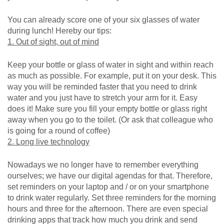
You can already score one of your six glasses of water
during lunch! Hereby our tips:
1. Out of sight, out of mind
Keep your bottle or glass of water in sight and within reach
as much as possible. For example, put it on your desk. This
way you will be reminded faster that you need to drink
water and you just have to stretch your arm for it. Easy
does it! Make sure you fill your empty bottle or glass right
away when you go to the toilet. (Or ask that colleague who
is going for a round of coffee)
2. Long live technology
Nowadays we no longer have to remember everything
ourselves; we have our digital agendas for that. Therefore,
set reminders on your laptop and / or on your smartphone
to drink water regularly. Set three reminders for the morning
hours and three for the afternoon. There are even special
drinking apps that track how much you drink and send